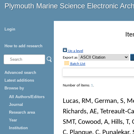
Plymouth Marine Science Electronic Arc
Login
Ite
How to add research
Up a level
Export as
Batch List
Advanced search
Latest additions
Number of items:
1
.
Browse by
All Authors/Editors
Lucas, RM
,
German, S
,
Me
Journal
Richards, AE
,
Tetreault‐C
Research area
Year
SMT
,
Cowood, A
,
Hills, T
,
Institution
C
,
Planque, C
,
Punalekar, 