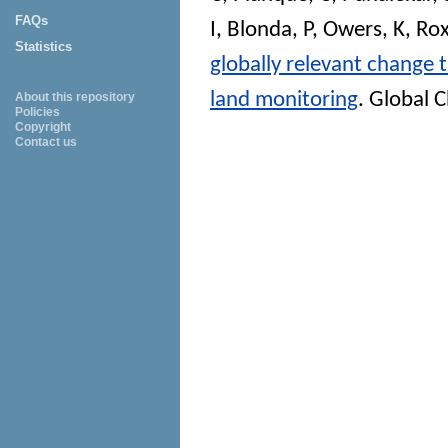
FAQs
I
,
Blonda, P
,
Owers, K
,
Rox
Statistics
globally relevant change
land monitoring
.
Global C
About this repository
Policies
Copyright
Contact us