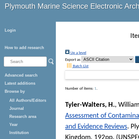
Plymouth Marine Science Electronic Arc
Login
It
How to add research
Up a level
Export as
Batch List
Advanced search
Latest additions
Number of items:
1
.
Browse by
All Authors/Editors
Tyler-Walters, H.
,
William
Journal
Assessment of Contaminan
Research area
Year
and Evidence Reviews
. Pl
Institution
Kingdom, 192pp. (UNSPE