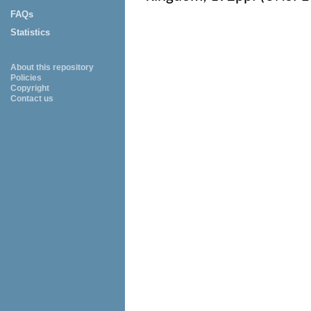
FAQs
Statistics
About this repository
Policies
Copyright
Contact us