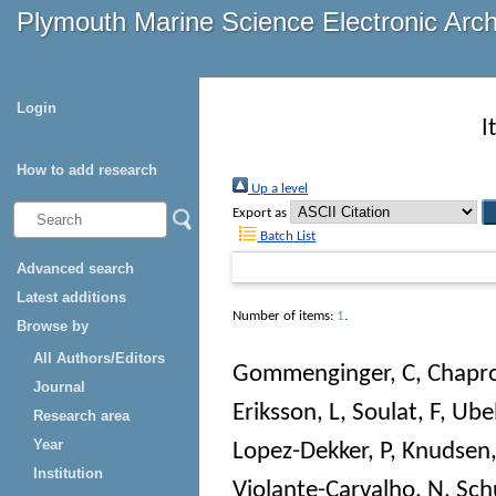
Plymouth Marine Science Electronic Arc
Login
I
How to add research
Up a level
Export as
Batch List
Advanced search
Latest additions
Number of items:
1
.
Browse by
All Authors/Editors
Gommenginger, C
,
Chapro
Journal
Eriksson, L
,
Soulat, F
,
Ube
Research area
Year
Lopez-Dekker, P
,
Knudsen,
Institution
Violante-Carvalho, N
,
Schu