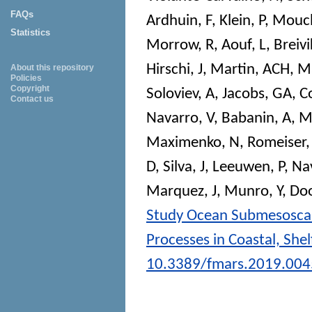
FAQs
Ardhuin, F
,
Klein, P
,
Mouch
Statistics
Morrow, R
,
Aouf, L
,
Breivi
Hirschi, J
,
Martin, ACH
,
Ma
About this repository
Policies
Copyright
Soloviev, A
,
Jacobs, GA
,
Co
Contact us
Navarro, V
,
Babanin, A
,
M
Maximenko, N
,
Romeiser,
D
,
Silva, J
,
Leeuwen, P
,
Na
Marquez, J
,
Munro, Y
,
Doo
Study Ocean Submesoscal
Processes in Coastal, Shel
10.3389/fmars.2019.00