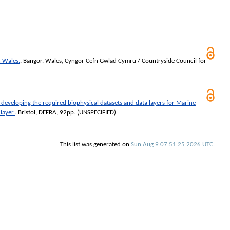
n Wales.
. Bangor, Wales, Cyngor Cefn Gwlad Cymru / Countryside Council for
developing the required biophysical datasets and data layers for Marine
layer.
. Bristol, DEFRA, 92pp. (UNSPECIFIED)
This list was generated on
Sun Aug 9 07:51:25 2026 UTC
.