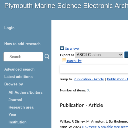
Plymouth Marine Science Electronic Arc
Login
How to add research
Up a level
Export as
Batch List
Advanced search
Latest additions
Jump to:
Publication - Article
|
Publication -
Browse by
Number of items:
3
.
All Authors/Editors
Journal
Publication - Article
Research area
Year
Wilkes, P
,
Disney, M
,
Armston, J
,
Bartholomeu
Institution
Yang, W
2023
TLS2trees: A scalable tree segm