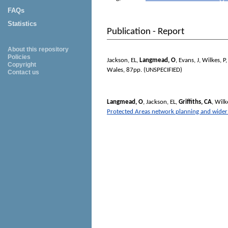
FAQs
Statistics
Publication - Report
About this repository
Policies
Jackson, EL
,
Langmead, O
,
Evans, J
,
Wilkes, P
Copyright
Wales, 87pp. (UNSPECIFIED)
Contact us
Langmead, O
,
Jackson, EL
,
Griffiths, CA
,
Wilke
Protected Areas network planning and wider m