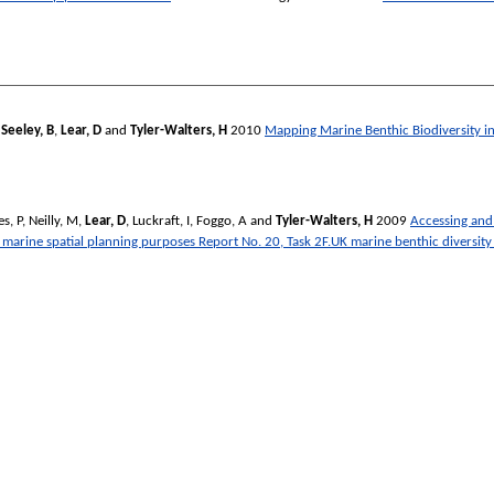
,
Seeley, B
,
Lear, D
and
Tyler-Walters, H
2010
Mapping Marine Benthic Biodiversity i
s, P
,
Neilly, M
,
Lear, D
,
Luckraft, I
,
Foggo, A
and
Tyler-Walters, H
2009
Accessing and 
arine spatial planning purposes Report No. 20, Task 2F.UK marine benthic diversity 