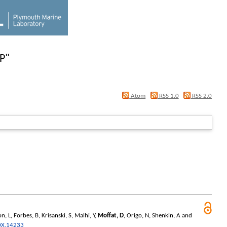
 P
"
Atom
RSS 1.0
RSS 2.0
n, L
,
Forbes, B
,
Krisanski, S
,
Malhi, Y
,
Moffat, D
,
Origo, N
,
Shenkin, A
and
0X.14233