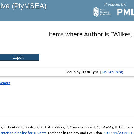
hive (PlyMSEA)
Produced by:
Items where Author is "
Wilkes,
Group by:
Item Type
|
No Grouping
 Report
s, H
,
Bentley, L
,
Brede, B
,
Burt, A
,
Calders, K
,
Chavana‐Bryant, C
,
Clewley, D
,
Duncanso
entation pipeline for TLS data
.
Methods in Ecology and Evolution
.
10.1111/2041-21