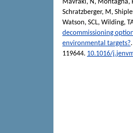
Mavraki, N
,
Montagna, 
Schratzberger, M
,
Shiple
Watson, SCL
,
Wilding, T
decommissioning options
environmental targets?
119644.
10.1016/j.jenv