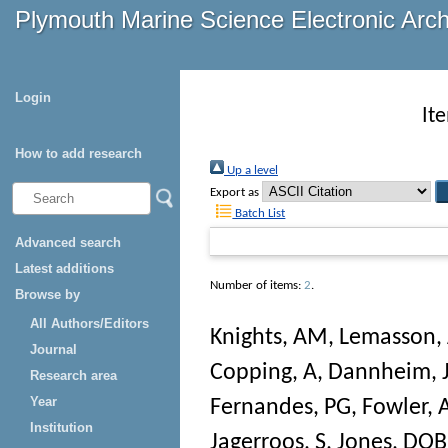
Plymouth Marine Science Electronic Arc
Login
It
How to add research
Up a level
Export as
Batch List
Advanced search
Latest additions
Number of items:
2
.
Browse by
All Authors/Editors
Knights, AM
,
Lemasson, 
Journal
Copping, A
,
Dannheim, 
Research area
Year
Fernandes, PG
,
Fowler,
Institution
Jagerroos, S
,
Jones, DOB