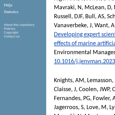
FAQs
Mavraki, N
,
McLean, D
,
Statistics
Russell, DJF
,
Bull, AS
,
Sch
Vanaverbeke, J
,
Want, A
About this repository
Policies
Copyright
Developing expert scien
Contact us
effects of marine artific
Environmental Manage
10.1016/j.jenvman.202
Knights, AM
,
Lemasson, 
Claisse, J
,
Coolen, JWP
,
C
Fernandes, PG
,
Fowler,
Jagerroos, S
,
Love, M
,
Ly