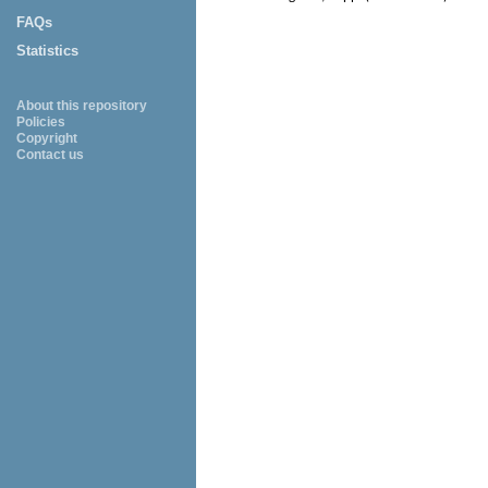
FAQs
Statistics
About this repository
Policies
Copyright
Contact us