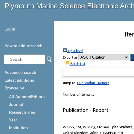
Plymouth Marine Science Electronic Arc
Login
Ite
How to add research
Up a level
Export as
Batch List
Advanced search
Latest additions
Jump to:
Publication - Report
Browse by
Number of items:
1
.
All Authors/Editors
Journal
Publication - Report
Research area
Year
Wilson, CM
,
Wilding, CM
and
Tyler-Walters,
Institution
United Kingdom, 36pp. (UNSPECIFIED)