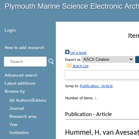
Plymouth Marine Science Electronic Arc
Login
Ite
How to add research
Up a level
Export as
Batch List
Advanced search
Latest additions
Jump to:
Publication - Article
Browse by
Number of items:
1
.
All Authors/Editors
Journal
Publication - Article
Research area
Year
Hummel, H
,
van Avesaat
Institution