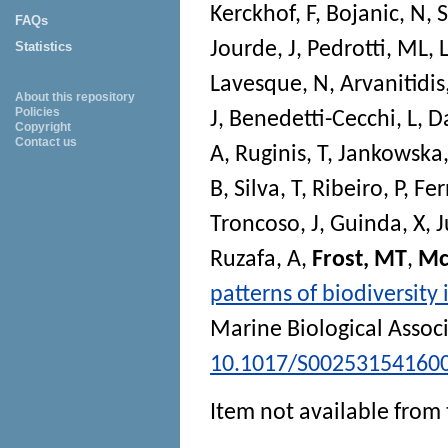
Kerckhof, F
,
Bojanic, N
,
S
FAQs
Jourde, J
,
Pedrotti, ML
,
Statistics
Lavesque, N
,
Arvanitidis
About this repository
Policies
J
,
Benedetti-Cecchi, L
,
Da
Copyright
Contact us
A
,
Ruginis, T
,
Jankowska,
B
,
Silva, T
,
Ribeiro, P
,
Fer
Troncoso, J
,
Guinda, X
,
J
Ruzafa, A
,
Frost, MT
,
Mc
patterns of biodiversit
Marine Biological Assoc
10.1017/S00253154160
Item not available from 