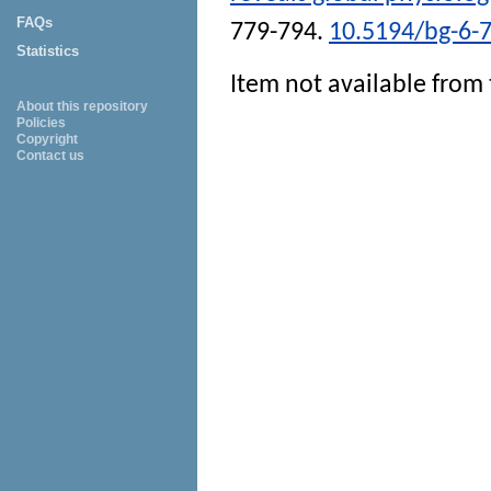
FAQs
779-794.
10.5194/bg-6-
Statistics
Item not available from 
About this repository
Policies
Copyright
Contact us