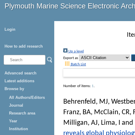
Plymouth Marine Science Electronic Arc
Login
It
How to add research
Up a level
Export as
Batch List
Advanced search
Latest additions
Number of items:
1
.
Browse by
All Authors/Editors
Behrenfeld, MJ
,
Westber
Journal
Franz, BA
,
McClain, CR
,
Research area
Year
Milligan, AJ
,
Lima, I
and
Institution
reveals global physiolo