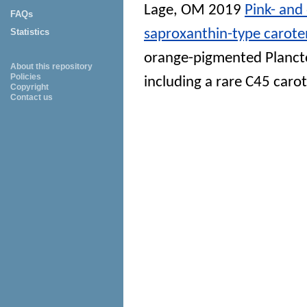
Lage, OM
2019
Pink- an
FAQs
saproxanthin-type caroten
Statistics
orange-pigmented Planct
About this repository
Policies
including a rare C45 caro
Copyright
Contact us