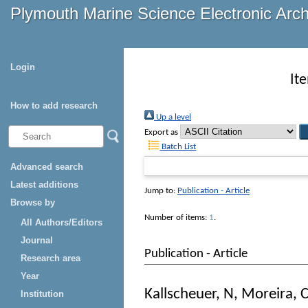
Plymouth Marine Science Electronic Arc
Login
It
How to add research
Up a level
Export as
Batch List
Advanced search
Latest additions
Jump to:
Publication - Article
Browse by
Number of items:
1
.
All Authors/Editors
Journal
Publication - Article
Research area
Year
Kallscheuer, N
,
Moreira, 
Institution