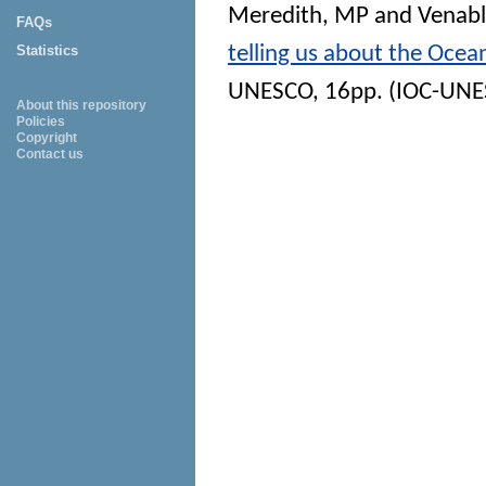
Meredith, MP
and
Venabl
FAQs
telling us about the Oce
Statistics
UNESCO, 16pp. (IOC-UNESC
About this repository
Policies
Copyright
Contact us