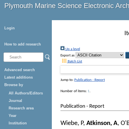
Plymouth Marine Science Electronic Arc
Login
I
How to add research
Up a level
Export as
Batch List
Advanced search
Latest additions
Jump to:
Publication - Report
Browse by
Number of items:
1
.
All Authors/Editors
Journal
Publication - Report
Research area
Year
Wiebe, P
,
Atkinson, A
,
O'B
Institution