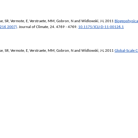
se, SR
,
Vermote, E
,
Verstraete, MM
,
Gobron, N
and
Widlowski, J-L
2011
Biogeophysical
 216 2007)
.
Journal of Climate
, 24. 4769 - 4769.
10.1175/JCLI-D-11-00126.1
se, SR
,
Vermote, E
,
Verstraete, MM
,
Gobron, N
and
Widlowski, J-L
2011
Global-Scale 