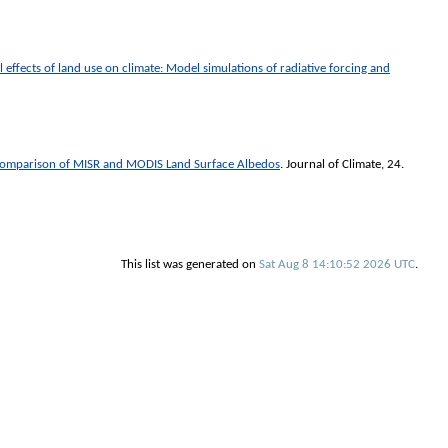
 effects of land use on climate: Model simulations of radiative forcing and
Comparison of MISR and MODIS Land Surface Albedos
.
Journal of Climate
, 24.
This list was generated on
Sat Aug 8 14:10:52 2026 UTC
.