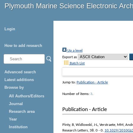
Plymouth Marine Science Electronic Arc
Login
How to add research
Up a level
Export as
Batch List
Advanced search
Latest additions
Jump to:
Publication - Article
Browse by
Number of items:
3
.
All Authors/Editors
Journal
Publication - Article
Research area
Year
Pinty, B
,
Widlowski, J-L
,
Verstraete, MM
,
Andr
Institution
Research Letters
, 38. 0 - 0.
10.1029/2010GL