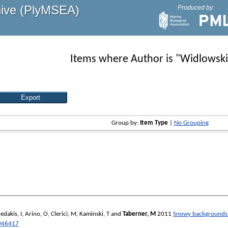
hive (PlyMSEA)
Produced by:
Items where Author is "
Widlowski,
Group by:
Item Type
|
No Grouping
edakis, I
,
Arino, O
,
Clerici, M
,
Kaminski, T
and
Taberner, M
2011
Snowy backgrounds en
046417