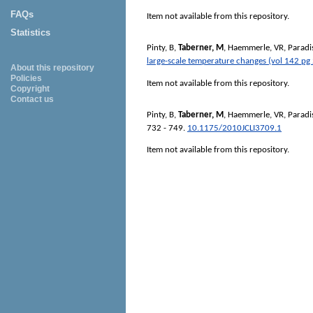
FAQs
Item not available from this repository.
Statistics
Pinty, B
,
Taberner, M
,
Haemmerle, VR
,
Paradi
large-scale temperature changes (vol 142 pg
About this repository
Policies
Item not available from this repository.
Copyright
Contact us
Pinty, B
,
Taberner, M
,
Haemmerle, VR
,
Paradi
732 - 749.
10.1175/2010JCLI3709.1
Item not available from this repository.