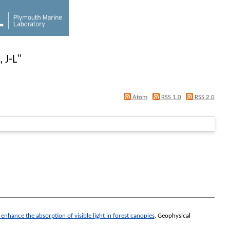
 J-L
"
Atom
RSS 1.0
RSS 2.0
hance the absorption of visible light in forest canopies
.
Geophysical