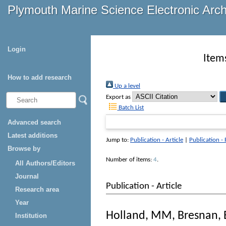
Plymouth Marine Science Electronic Arc
Login
Item
How to add research
Up a level
Export as
Batch List
Advanced search
Latest additions
Jump to:
Publication - Article
|
Publication -
Browse by
Number of items:
4
.
All Authors/Editors
Journal
Publication - Article
Research area
Year
Holland, MM
,
Bresnan, 
Institution