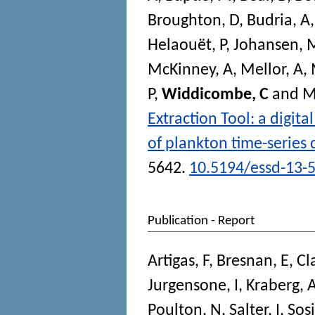
Broughton, D
,
Budria, A
Helaouët, P
,
Johansen, 
McKinney, A
,
Mellor, A
,
P
,
Widdicombe, C
and
M
Extraction Tool: a digita
of plankton time-series 
5642.
10.5194/essd-13-
Publication - Report
Artigas, F
,
Bresnan, E
,
Cl
Jurgensone, I
,
Kraberg, 
Poulton, N
,
Salter, I
,
Sosi