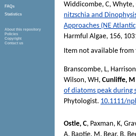
Widdicombe, C
,
Whyte,
FAQs
nitzschia and Dinophysi
Statistics
Approaches (NE Atlantic)
About this repository
Policies
Harmful Algae
, 156, 10
Copyright
Contact us
Item not available from 
Branscombe, L
,
Harrison
Wilson, WH
,
Cunliffe, M
of diatoms peak during 
Phytologist
.
10.1111/np
Ostle, C
,
Paxman, K
,
Gra
A
,
Baptie, M
,
Bear, B
,
Be