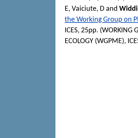
E
,
Vaiciute, D
and
Widdi
the Working Group on 
ICES, 25pp. (WORKING
ECOLOGY (WGPME), ICES S