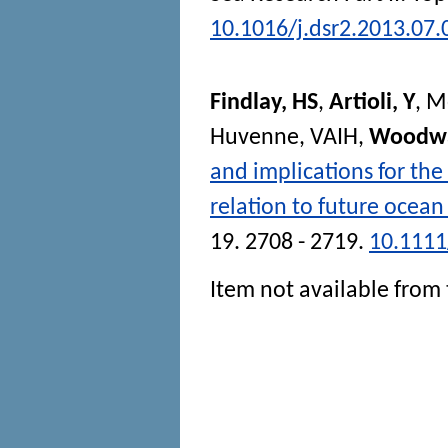
10.1016/j.dsr2.2013.07.
Findlay, HS
,
Artioli, Y
,
M
Huvenne, VAIH
,
Woodwa
and implications for the
relation to future ocean
19. 2708 - 2719.
10.1111
Item not available from 