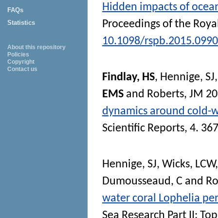
Hidden impacts of ocean
FAQs
Proceedings of the Royal
Statistics
10.1098/rspb.2015.0990
About this repository
Policies
Copyright
Contact us
Findlay, HS
,
Hennige, SJ
EMS
and
Roberts, JM
20
dynamics around cold-wat
Scientific Reports
, 4. 3
Hennige, SJ
,
Wicks, LCW
Dumousseaud, C
and
Ro
water coral Lophelia per
Sea Research Part II: To