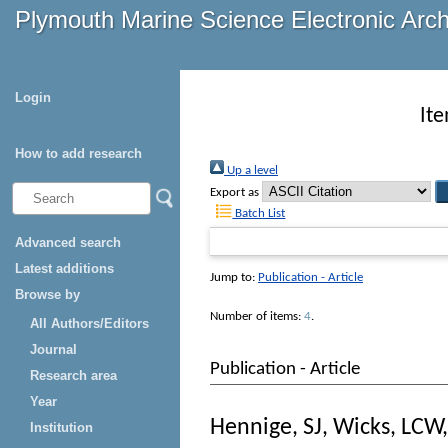
Plymouth Marine Science Electronic Arc
Login
It
How to add research
Up a level
Export as
Batch List
Advanced search
Latest additions
Jump to:
Publication - Article
Browse by
Number of items:
4
.
All Authors/Editors
Journal
Publication - Article
Research area
Year
Hennige, SJ
,
Wicks, LCW
Institution