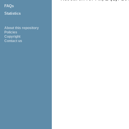
FAQs
Statistics
About this repository
Policies
Copyright
Contact us