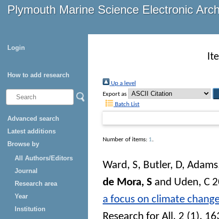
Plymouth Marine Science Electronic Arc
Login
It
How to add research
Up a level
Export as
Batch List
Advanced search
Latest additions
Number of items:
1
.
Browse by
All Authors/Editors
Ward, S
,
Butler, D
,
Adams,
Journal
de Mora, S
and
Uden, C
2
Research area
Year
a focus on climate change
Institution
Research for All
, 2 (1). 1