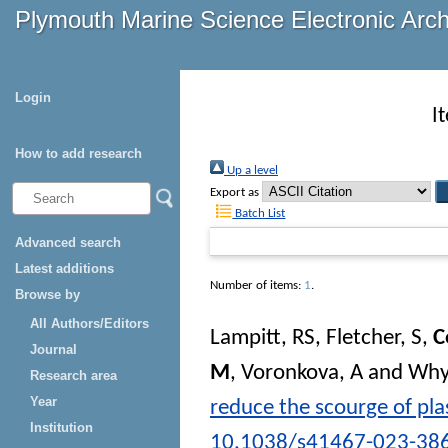
Plymouth Marine Science Electronic Arc
Login
I
How to add research
Up a level
Export as
Batch List
Advanced search
Latest additions
Number of items:
1
.
Browse by
All Authors/Editors
Lampitt, RS
,
Fletcher, S
,
C
Journal
M
,
Voronkova, A
and
Why
Research area
Year
reduce the scourge of plas
Institution
10.1038/s41467-023-38