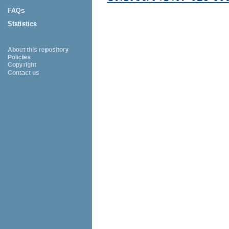
FAQs
Statistics
About this repository
Policies
Copyright
Contact us