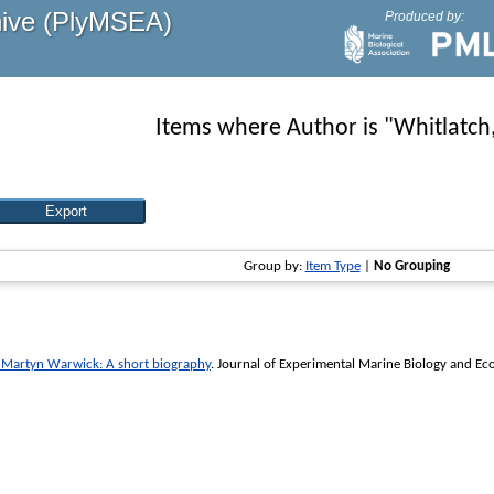
hive (PlyMSEA)
Produced by:
Items where Author is "
Whitlatch
Group by:
Item Type
|
No Grouping
 Martyn Warwick: A short biography
.
Journal of Experimental Marine Biology and Ec