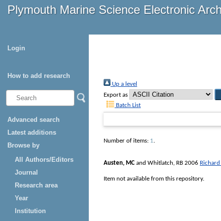
Plymouth Marine Science Electronic Arc
Login
How to add research
Up a level
Export as
Batch List
Advanced search
Latest additions
Number of items:
1
.
Browse by
All Authors/Editors
Austen, MC
and
Whitlatch, RB
2006
Richard
Journal
Item not available from this repository.
Research area
Year
Institution