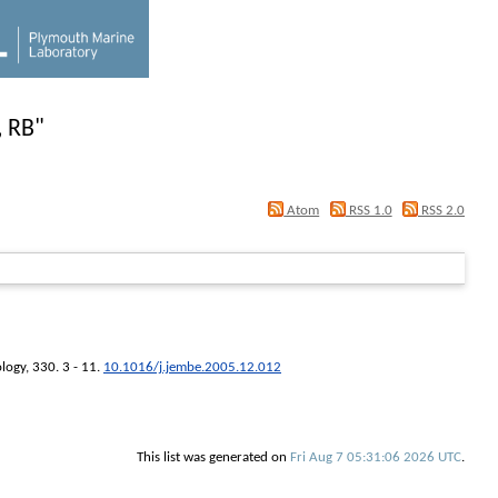
, RB
"
Atom
RSS 1.0
RSS 2.0
ology
, 330. 3 - 11.
10.1016/j.jembe.2005.12.012
This list was generated on
Fri Aug 7 05:31:06 2026 UTC
.