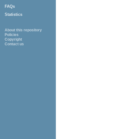
FAQs
Statistics
About this repository
Policies
Copyright
Contact us