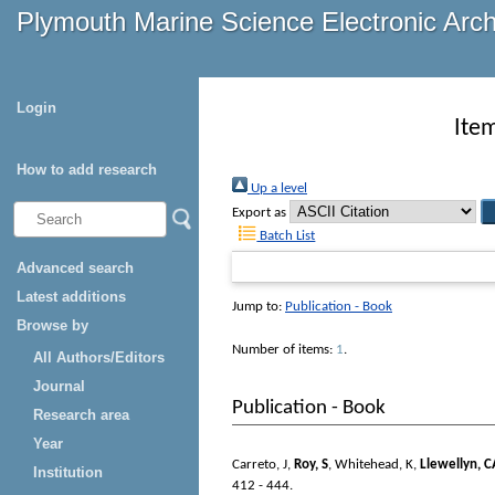
Plymouth Marine Science Electronic Arc
Login
Ite
How to add research
Up a level
Export as
Batch List
Advanced search
Latest additions
Jump to:
Publication - Book
Browse by
Number of items:
1
.
All Authors/Editors
Journal
Publication - Book
Research area
Year
Carreto, J
,
Roy, S
,
Whitehead, K
,
Llewellyn, C
Institution
412 - 444.