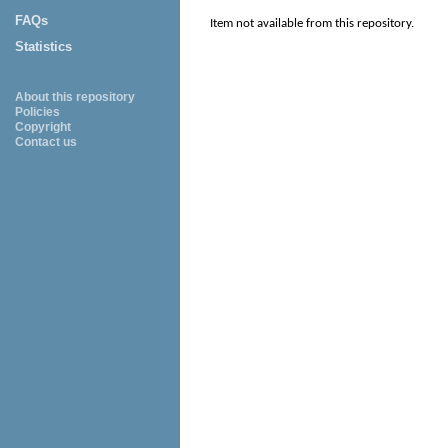
FAQs
Item not available from this repository.
Statistics
About this repository
Policies
Copyright
Contact us