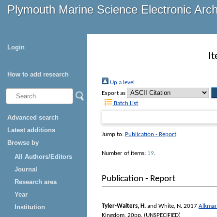
Plymouth Marine Science Electronic Arc
Login
I
How to add research
Up a level
Export as
Batch List
Advanced search
Latest additions
Jump to:
Publication - Report
Browse by
Number of items:
19
.
All Authors/Editors
Journal
Publication - Report
Research area
Year
Tyler-Walters, H.
and
White, N.
2017
Alkmar
Institution
Kingdom, 20pp. (UNSPECIFIED)