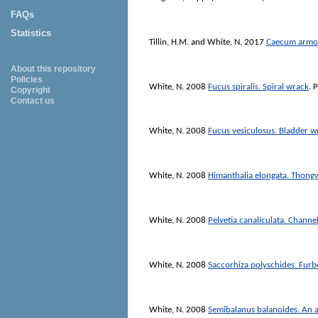
FAQs
Statistics
Tillin, H.M.
and
White, N.
2017
Caecum armori
About this repository
Policies
White, N.
2008
Fucus spiralis. Spiral wrack
. 
Copyright
Contact us
White, N.
2008
Fucus vesiculosus. Bladder w
White, N.
2008
Himanthalia elongata. Thon
White, N.
2008
Pelvetia canaliculata. Channe
White, N.
2008
Saccorhiza polyschides. Fur
White, N.
2008
Semibalanus balanoides. An 