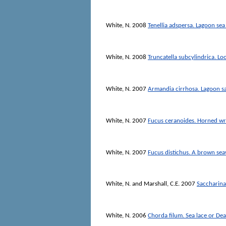
White, N.
2008
Tenellia adspersa. Lagoon sea
White, N.
2008
Truncatella subcylindrica. Lo
White, N.
2007
Armandia cirrhosa. Lagoon 
White, N.
2007
Fucus ceranoides. Horned w
White, N.
2007
Fucus distichus. A brown se
White, N.
and
Marshall, C.E.
2007
Saccharina 
White, N.
2006
Chorda filum. Sea lace or De