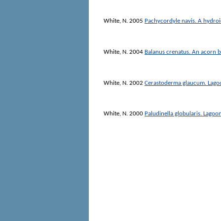
White, N.
2005
Pachycordyle navis. A hydro
White, N.
2004
Balanus crenatus. An acorn 
White, N.
2002
Cerastoderma glaucum. Lago
White, N.
2000
Paludinella globularis. Lagoon