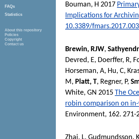
Bouman, H
2017
Primary
FAQs
Implications for Archivi
Statistics
10.3389/fmars.2017.00
About this repository
Policies
Copyright
Contact us
Brewin, RJW
,
Sathyendr
Devred, E
,
Doerffer, R
,
F
Horseman, A
,
Hu, C
,
Kra
M
,
Platt, T
,
Regner, P
,
Sm
White, GN
2015
The Ocea
robin comparison on in-
Environment
, 162. 271-
Zhai, L
,
Gudmundsson, 