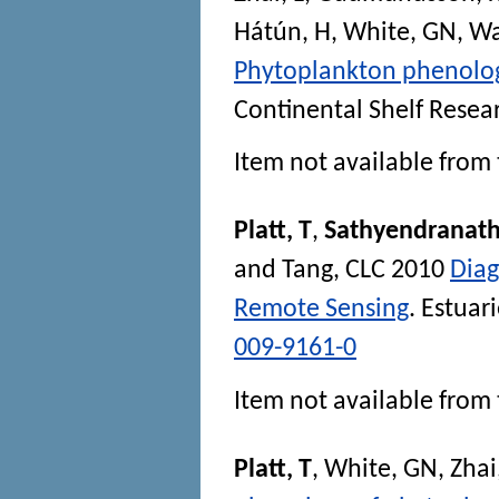
Hátún, H
,
White, GN
,
Wa
Phytoplankton phenolog
Continental Shelf Resea
Item not available from 
Platt, T
,
Sathyendranath
and
Tang, CLC
2010
Diag
Remote Sensing
.
Estuar
009-9161-0
Item not available from 
Platt, T
,
White, GN
,
Zhai