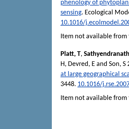
phenology of phytoplan
sensing
.
Ecological Mode
10.1016/j.ecolmodel.20
Item not available from 
Platt, T
,
Sathyendranath
H
,
Devred, E
and
Son, S
at large geographical sc
3448.
10.1016/j.rse.200
Item not available from 