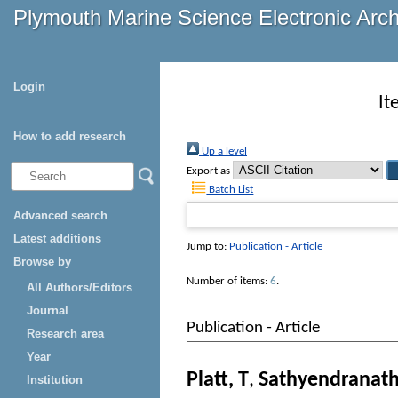
Plymouth Marine Science Electronic Arc
Login
It
How to add research
Up a level
Export as
Batch List
Advanced search
Latest additions
Jump to:
Publication - Article
Browse by
Number of items:
6
.
All Authors/Editors
Journal
Publication - Article
Research area
Year
Platt, T
,
Sathyendranath
Institution