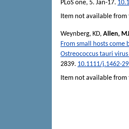
PLoS one
, 5. Jan-17.
10.
Item not available from 
Weynberg, KD
,
Allen, M
From small hosts come b
Ostreococcus tauri virus
2839.
10.1111/j.1462-2
Item not available from 