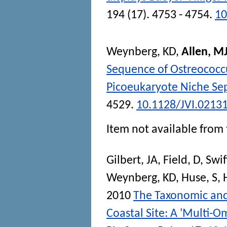
194 (17). 4753 - 4754.
10
Weynberg, KD
,
Allen, M
Sequence of Ostreococcu
Picoeukaryote Niche Se
4529.
10.1128/JVI.0213
Item not available from 
Gilbert, JA
,
Field, D
,
Swif
Weynberg, KD
,
Huse, S
,
2010
The Taxonomic and 
Coastal Site: A 'Multi-O