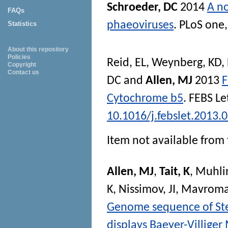
Schroeder, DC
2014
A no
FAQs
phaeoviruses
.
PLoS one
Statistics
About this repository
Policies
Reid, EL
,
Weynberg, KD
,
Copyright
Contact us
DC
and
Allen, MJ
2013
F
Cytochrome b5
.
FEBS Le
10.1016/j.febslet.2013.
Item not available from 
Allen, MJ
,
Tait, K
,
Muhli
K
,
Nissimov, JI
,
Mavromat
Genome sequence of St
displays Baeyer-Villige