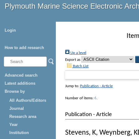
Plymouth Marine Science Electronic Arc
Login
Item
How to add research
Up a level
Export as
Batch List
Advanced search
Latest additions
Jump to:
Publication - Article
Browse by
Number of items:
6
.
All Authors/Editors
Journal
Publication - Article
Research area
Year
Stevens, K
,
Weynberg, K
Institution