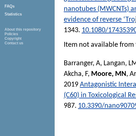
FAQs
nanotubes (MWCNTs) and
Statistics
evidence of reverse ‘Tro
1343.
10.1080/1743539
About this repository
Policies
Copyright
Contact us
Item not available from 
Barranger, A
,
Langan, L
Akcha, F
,
Moore, MN
,
Ar
2019
Antagonistic Inter
(C60) in Toxicological 
987.
10.3390/nano9070