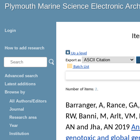
Plymouth Marine Science Electronic Arc
Login
It
How to add research
Up a level
Export as
Batch List
Advanced search
Latest additions
Number of items:
2
.
Browse by
All Authors/Editors
Barranger, A
,
Rance, GA
Journal
RW
,
Banni, M
,
Arlt, VM
,
Research area
Year
AN
and
Jha, AN
2019
An
Institution
genotoxic and global ge