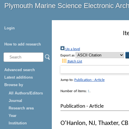
Plymouth Marine Science Electronic Arc
Login
It
How to add research
Up a level
Export as
Batch List
Advanced search
Latest additions
Jump to:
Publication - Article
Browse by
Number of items:
1
.
All Authors/Editors
Journal
Publication - Article
Research area
Year
O’Hanlon, NJ
,
Thaxter, CB
Institution