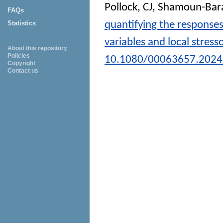
Pollock, CJ
,
Shamoun-Bara
FAQs
quantifying the responses 
Statistics
variables and local stress
About this repository
Policies
10.1080/00063657.2024
Copyright
Contact us