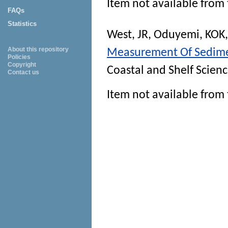
Item not available from 
FAQs
Statistics
West, JR
,
Oduyemi, KOK
About this repository
Measurement Of Sedimen
Policies
Copyright
Coastal and Shelf Scien
Contact us
Item not available from 