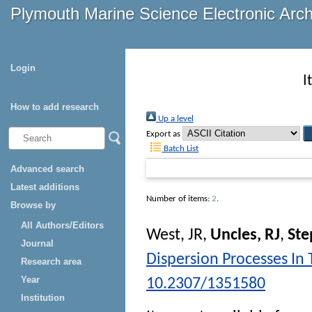
Plymouth Marine Science Electronic Arc
Login
I
How to add research
Up a level
Export as
Batch List
Advanced search
Latest additions
Number of items:
2
.
Browse by
All Authors/Editors
West, JR
,
Uncles, RJ
,
Ste
Journal
Dispersion Processes In
Research area
Year
10.2307/1351580
Institution