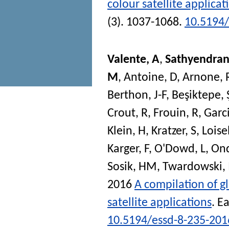
colour satellite applicat
(3). 1037-1068.
10.5194/
Valente, A
,
Sathyendran
M
,
Antoine, D
,
Arnone, 
Berthon, J-F
,
Beşiktepe, 
Crout, R
,
Frouin, R
,
Garc
Klein, H
,
Kratzer, S
,
Loise
Karger, F
,
O'Dowd, L
,
Ond
Sosik, HM
,
Twardowski,
2016
A compilation of gl
satellite applications
.
Ea
10.5194/essd-8-235-201