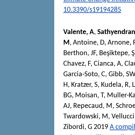
10.3390/s19194285
Valente, A
,
Sathyendran
M
,
Antoine, D
,
Arnone, 
Berthon, JF
,
Beşiktepe, Ş
Chavez, F
,
Cianca, A
,
Cla
Garcia-Soto, C
,
Gibb, SW
H
,
Kratzer, S
,
Kudela, R
,
BG
,
Moisan, T
,
Muller-Ka
AJ
,
Repecaud, M
,
Schroe
Twardowski, M
,
Vellucci
Zibordi, G
2019
A compil