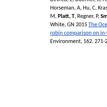
Horseman, A
,
Hu, C
,
Kra
M
,
Platt, T
,
Regner, P
,
Sm
White, GN
2015
The Ocea
robin comparison on in-
Environment
, 162. 271-