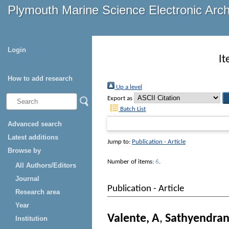
Plymouth Marine Science Electronic Arc
Login
It
How to add research
Up a level
Export as
Batch List
Advanced search
Latest additions
Jump to:
Publication - Article
Browse by
Number of items:
6
.
All Authors/Editors
Journal
Publication - Article
Research area
Year
Valente, A
,
Sathyendran
Institution