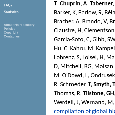
T
,
Chuprin, A
,
Taberner
FAQs
Barker, K
,
Barlow, R
,
Béla
Statistics
Bracher, A
,
Brando, V
,
B
About this repository
Policies
Claustre, H
,
Clementson
Copyright
Contact us
Garcia-Soto, C
,
Gibb, SW
Hu, C
,
Kahru, M
,
Kampel
Lohrenz, S
,
Loisel, H
,
Ma
D
,
Mitchell, BG
,
Moisan,
M
,
O'Dowd, L
,
Ondrusek
R
,
Schroeder, T
,
Smyth, T
Thomas, R
,
Tilstone, GH
Werdell, J
,
Wernand, M
compilation of global bio