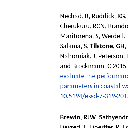
Nechad, B
,
Ruddick, KG
,
Cherukuru, RCN
,
Brando
Maritorena, S
,
Werdell, 
Salama, S
,
Tilstone, GH
,
Nahorniak, J
,
Peterson, 
and
Brockmann, C
2015
evaluate the performance
parameters in coastal w
10.5194/essd-7-319-201
Brewin, RJW
,
Sathyendr
Devred, E
,
Doerffer, R
,
F