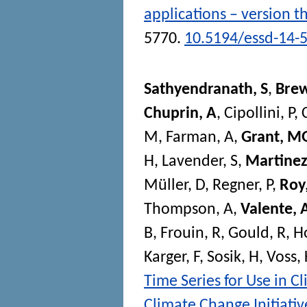
applications – version t
5770.
10.5194/essd-14-
Sathyendranath, S
,
Brew
Chuprin, A
,
Cipollini, P
,
M
,
Farman, A
,
Grant, M
H
,
Lavender, S
,
Martinez
Müller, D
,
Regner, P
,
Roy,
Thompson, A
,
Valente, 
B
,
Frouin, R
,
Gould, R
,
H
Karger, F
,
Sosik, H
,
Voss, 
Time Series for Use in C
Climate Change Initiativ