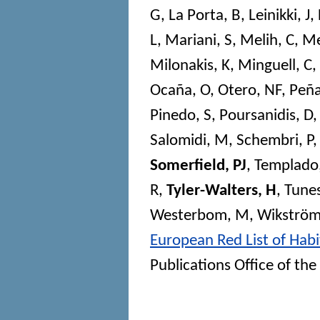
G
,
La Porta, B
,
Leinikki, J
,
L
,
Mariani, S
,
Melih, C
,
Me
Milonakis, K
,
Minguell, C
,
Ocaña, O
,
Otero, NF
,
Peña
Pinedo, S
,
Poursanidis, D
Salomidi, M
,
Schembri, P
Somerfield, PJ
,
Templado,
R
,
Tyler-Walters, H
,
Tunes
Westerbom, M
,
Wikström
European Red List of Habi
Publications Office of t