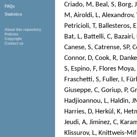
Criado, M
,
Beal, S
,
Borg, J
FAQs
M
,
Airoldi, L
,
Alexandrov,
Statistics
Petricioli, T
,
Ballesteros, E
About this repository
Policies
Bat, L
,
Battelli, C
,
Bazairi,
Copyright
Contact us
Canese, S
,
Catrense, SP
,
C
Connor, D
,
Cook, R
,
Danke
S
,
Espino, F
,
Flores Moya,
Fraschetti, S
,
Fuller, I
,
Für
Giuseppe, C
,
Goriup, P
,
Gr
Hadjioannou, L
,
Haldin, 
Harries, D
,
Herkül, K
,
Hetm
Jeudi, A
,
Jiminez, C
,
Karam
Klissurov, L
,
Knittweis-Mif