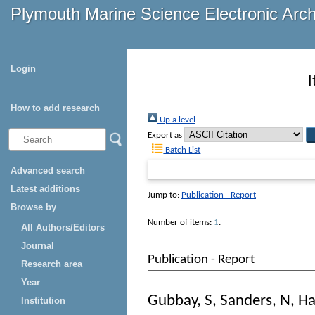
Plymouth Marine Science Electronic Arc
Login
I
How to add research
Up a level
Export as
Batch List
Advanced search
Latest additions
Jump to:
Publication - Report
Browse by
Number of items:
1
.
All Authors/Editors
Journal
Publication - Report
Research area
Year
Gubbay, S
,
Sanders, N
,
Ha
Institution