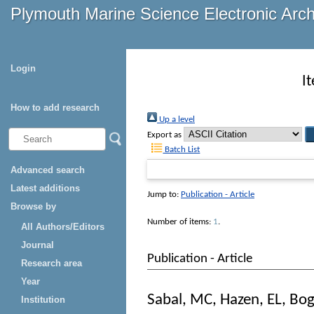
Plymouth Marine Science Electronic Arc
Login
I
How to add research
Up a level
Export as
Batch List
Advanced search
Latest additions
Jump to:
Publication - Article
Browse by
Number of items:
1
.
All Authors/Editors
Journal
Publication - Article
Research area
Year
Sabal, MC
,
Hazen, EL
,
Bog
Institution