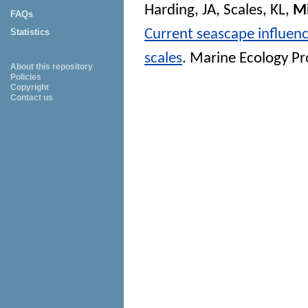
Harding, JA
,
Scales, KL
,
Mi
FAQs
Current seascape influenc
Statistics
scales
.
Marine Ecology Pr
About this repository
Policies
Copyright
Contact us