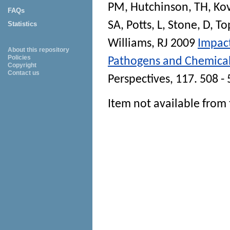
PM
,
Hutchinson, TH
,
Kov
FAQs
SA
,
Potts, L
,
Stone, D
,
To
Statistics
Williams, RJ
2009
Impact
About this repository
Policies
Pathogens and Chemical
Copyright
Contact us
Perspectives
, 117. 508 -
Item not available from 