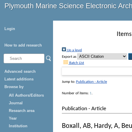
Plymouth Marine Science Electronic Arc
Login
Items
How to add research
Up a level
Export as
Batch List
Advanced search
Latest additions
Jump to:
Publication - Article
Browse by
Number of items:
1
.
All Authors/Editors
Journal
Publication - Article
Research area
Year
Boxall, AB
,
Hardy, A
,
Beu
Institution