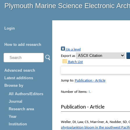
Plymouth Marine Science Electronic Arc
Login
How to add research
Up a level
Export as
Batch List
Advanced search
Latest additions
Jump to:
Publication - Article
Browse by
Number of items:
1
.
All Authors/Editors
Journal
Publication - Article
Research area
Year
Weller, DI
,
Law, CS
,
Marriner, A
,
Nodder, SD
,
Institution
phytoplankton bloom in the southwest Pacif