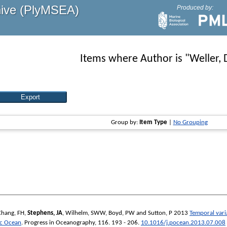
hive (PlyMSEA)
Produced by:
Items where Author is "
Weller, 
Group by:
Item Type
|
No Grouping
Chang, FH
,
Stephens, JA
,
Wilhelm, SWW
,
Boyd, PW
and
Sutton, P
2013
Temporal vari
ic Ocean
.
Progress in Oceanography
, 116. 193 - 206.
10.1016/j.pocean.2013.07.008