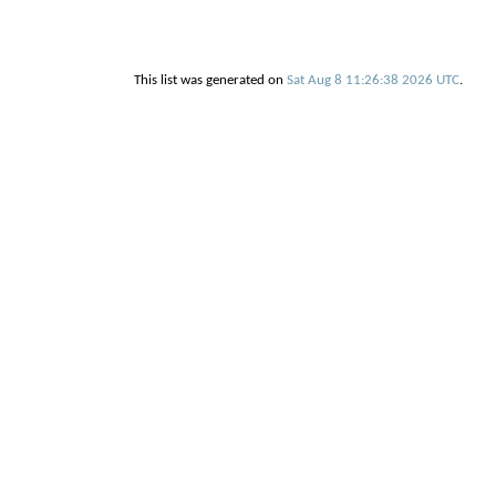
This list was generated on
Sat Aug 8 11:26:38 2026 UTC
.