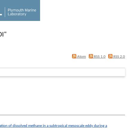
DI
"
Atom
RSS 1.0
RSS 2.0
ation of dissolved methane in a subtropical mesoscale eddy during a