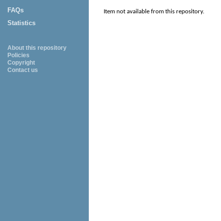
FAQs
Item not available from this repository.
Statistics
About this repository
Policies
Copyright
Contact us