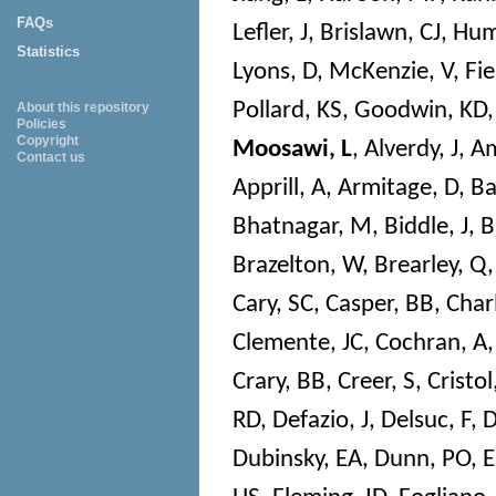
FAQs
Lefler, J
,
Brislawn, CJ
,
Hum
Statistics
Lyons, D
,
McKenzie, V
,
Fie
Pollard, KS
,
Goodwin, KD
About this repository
Policies
Copyright
Moosawi, L
,
Alverdy, J
,
Am
Contact us
Apprill, A
,
Armitage, D
,
Ba
Bhatnagar, M
,
Biddle, J
,
B
Brazelton, W
,
Brearley, Q
Cary, SC
,
Casper, BB
,
Char
Clemente, JC
,
Cochran, A
Crary, BB
,
Creer, S
,
Cristol
RD
,
Defazio, J
,
Delsuc, F
,
D
Dubinsky, EA
,
Dunn, PO
,
E