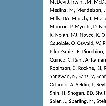
McDevitt-Irwin, JM
,
McDo
Medina, M
,
Mendelson, J
Mills, DA
,
Minich, J
,
Mocal
Munroe, P
,
Myrold, D
,
Neu
K
,
Nolan, MJ
,
Noyce, K
,
O’
Osuolale, O
,
Oswald, W
,
P
Pilon-Smits, E
,
Piombino, 
Quince, C
,
Rani, A
,
Ranjan
Robinson, C
,
Rockne, KJ
,
R
Sangwan, N
,
Sanz, V
,
Sch
Orlando, A
,
Seldin, L
,
Seyl
Shin, H
,
Shogan, BD
,
Shutl
Soler, JJ
,
Sperling, M
,
Stei