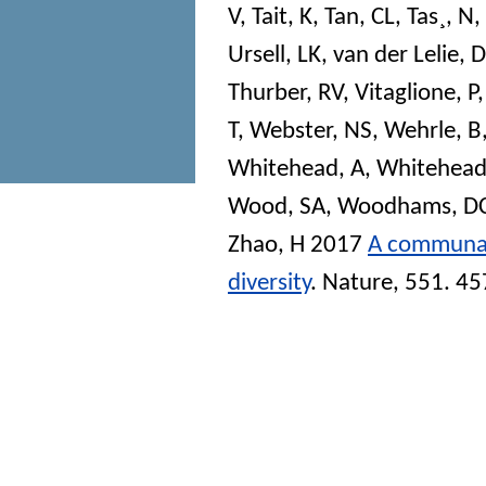
V
,
Tait, K
,
Tan, CL
,
Tas¸, N
,
Ursell, LK
,
van der Lelie, D
Thurber, RV
,
Vitaglione, P
T
,
Webster, NS
,
Wehrle, B
Whitehead, A
,
Whitehead
Wood, SA
,
Woodhams, D
Zhao, H
2017
A communal 
diversity
.
Nature
, 551. 4