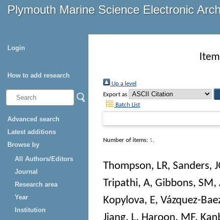
Plymouth Marine Science Electronic Arc
Login
Item
How to add research
Up a level
Export as
Batch List
Advanced search
Latest additions
Number of items:
1
.
Browse by
All Authors/Editors
Thompson, LR
,
Sanders, 
Journal
Tripathi, A
,
Gibbons, SM
,
Research area
Year
Kopylova, E
,
Vázquez-Baez
Institution
Jiang, L
,
Haroon, MF
,
Kanb