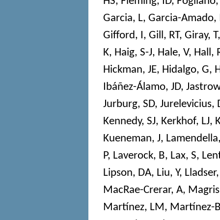
HS
,
Fleming, ID
,
Fogliano,
Garcia, L
,
Garcia-Amado,
Gifford, I
,
Gill, RT
,
Giray, T
K
,
Haig, S-J
,
Hale, V
,
Hall, 
Hickman, JE
,
Hidalgo, G
,
H
Ibáñez-Álamo, JD
,
Jastrow
Jurburg, SD
,
Jurelevicius, 
Kennedy, SJ
,
Kerkhof, LJ
,
Kueneman, J
,
Lamendella,
P
,
Laverock, B
,
Lax, S
,
Len
Lipson, DA
,
Liu, Y
,
Lladser
MacRae-Crerar, A
,
Magris
Martínez, LM
,
Martínez-