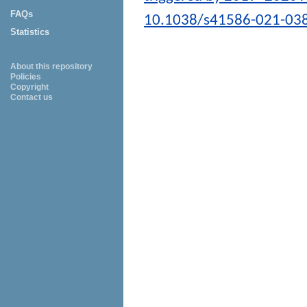
FAQs
10.1038/s41586-021-03
Statistics
About this repository
Policies
Copyright
Contact us