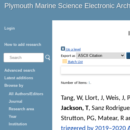
Plymouth Marine Science Electronic Arc
Login
How to add research
Up a level
Export as
Batch List
Advanced search
Latest additions
Number of items:
1
.
Browse by
All Authors/Editors
Tang, W
,
Llort, J
,
Weis, J
,
Journal
Jackson, T
,
Sanz Rodrigue
Research area
Year
Strutton, PG
,
Matear, R
a
Institution
triggered by 2019–2020 Au