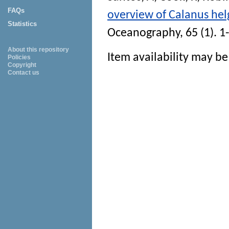
FAQs
overview of Calanus hel
Statistics
Oceanography
, 65 (1). 
About this repository
Item availability may be 
Policies
Copyright
Contact us