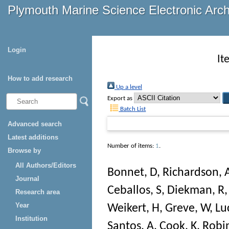
Plymouth Marine Science Electronic Arc
Login
It
How to add research
Up a level
Export as
Batch List
Advanced search
Latest additions
Number of items:
1
.
Browse by
All Authors/Editors
Bonnet, D
,
Richardson, 
Journal
Ceballos, S
,
Diekman, R
Research area
Year
Weikert, H
,
Greve, W
,
Lu
Institution
Santos, A
,
Cook, K
,
Robi