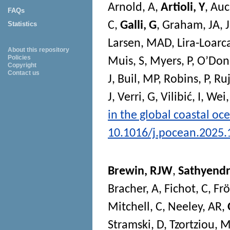
Arnold, A
,
Artioli, Y
,
Auc
FAQs
C
,
Galli, G
,
Graham, JA
,
Statistics
Larsen, MAD
,
Lira-Loarc
About this repository
Policies
Muis, S
,
Myers, P
,
O’Don
Copyright
Contact us
J
,
Buil, MP
,
Robins, P
,
Ruj
J
,
Verri, G
,
Vilibić, I
,
Wei,
in the global coastal oc
10.1016/j.pocean.2025
Brewin, RJW
,
Sathyendr
Bracher, A
,
Fichot, C
,
Frö
Mitchell, C
,
Neeley, AR
,
Stramski, D
,
Tzortziou, 