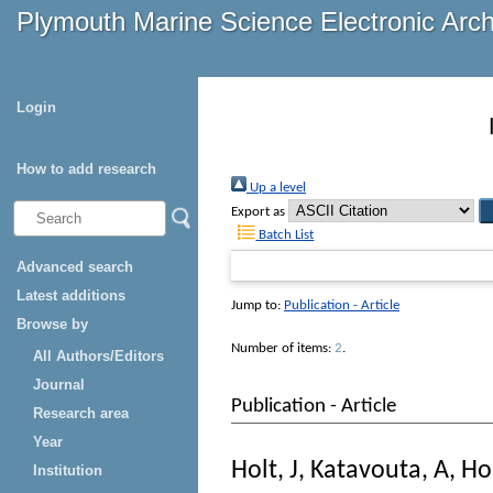
Plymouth Marine Science Electronic Arc
Login
How to add research
Up a level
Export as
Batch List
Advanced search
Latest additions
Jump to:
Publication - Article
Browse by
Number of items:
2
.
All Authors/Editors
Journal
Publication - Article
Research area
Year
Holt, J
,
Katavouta, A
,
Ho
Institution