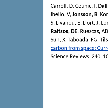
Carroll, D
,
Cetinic, I
,
Dal
Ibello, V
,
Jonsson, B
,
Kon
S
,
Livanou, E
,
Llort, J
,
Lor
Raitsos, DE
,
Ruescas, AB
Sun, X
,
Taboada, FG
,
Til
carbon from space: Curre
Science Reviews
, 240. 