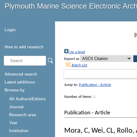
Plymouth Marine Science Electronic Arc
Login
How to add research
Up a level
Export as
Batch List
Advanced search
Latest additions
Jump to:
Publication - Article
Browse by
Number of items:
1
.
All Authors/Editors
Journal
Publication - Article
Research area
Year
Mora, C
,
Wei, CL
,
Rollo,
Institution