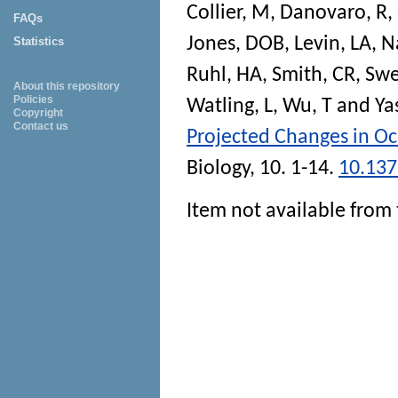
Collier, M
,
Danovaro, R
,
FAQs
Jones, DOB
,
Levin, LA
,
N
Statistics
Ruhl, HA
,
Smith, CR
,
Swe
About this repository
Policies
Watling, L
,
Wu, T
and
Ya
Copyright
Contact us
Projected Changes in Oc
Biology
, 10. 1-14.
10.137
Item not available from 