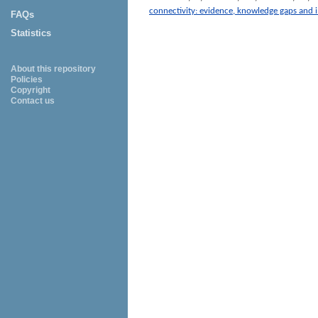
connectivity: evidence, knowledge gaps and i
FAQs
Statistics
About this repository
Policies
Copyright
Contact us