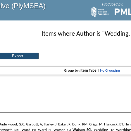
hive (PlyMSEA)
Produced by:
Items where Author is "
Wedding,
Group by:
Item Type
|
No Grouping
Underwood, GJC
,
Garbutt, A
,
Harley, J
,
Baker, R
,
Dunk, RM
,
Grigg, M
,
Hancock, BT
,
Hen
nsworth, RKF
,
Ward, EA
,
Ward, SL
,
Watson, GJ
,
Watson, SCL
,
Wedding, LM
,
Worthing