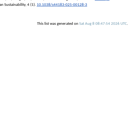
n Sustainability
, 4 (1).
10.1038/s44183-025-00128-3
This list was generated on
Sat Aug 8 08:47:54 2026 UTC
.