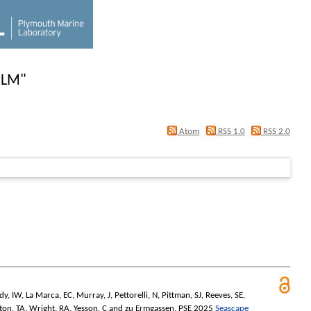
 LM
"
Atom
RSS 1.0
RSS 2.0
dy, IW
,
La Marca, EC
,
Murray, J
,
Pettorelli, N
,
Pittman, SJ
,
Reeves, SE
,
ton, TA
,
Wright, RA
,
Yesson, C
and
zu Ermgassen, PSE
2025
Seascape