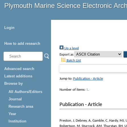
Plymouth Marine Science Electronic Arc
Login
How to add research
Up a level
Export as
Batch List
Advanced search
Latest additions
Jump to:
Publication - Article
Browse by
Number of items:
1
.
All Authors/Editors
Journal
Publication - Article
Research area
Year
Preston, J
,
Debney, A
,
Gamble, C
,
Hardy, MJ
,
Institution
Robertson, M
,
Sturrock, AM
,
Thurstan, RH
,
U