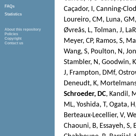
FAQs
Caçador, I
,
Canning-Clod
Statistics
Loureiro, CM
,
Luna, GM
Øvreås, L
,
Tolman, J
,
LaR
About this repository
Policies
Copyright
Meyer, CP
,
Ramos, S
,
Mag
Contact us
Wang, S
,
Poulton, N
,
Jon
Stambler, N
,
Goodwin, K
J
,
Frampton, DMf
,
Ostro
Deneudt, K
,
Mortelmans
Schroeder, DC
,
Kandil,
ML
,
Yoshida, T
,
Ogata, H
Berteaux-Lecellier, V
,
Wec
Chaouni, B
,
Essayeh, S
,