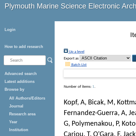
Plymouth Marine Science Electronic Arc
Login
I
How to add research
Up a level
Export as
Batch List
Advanced search
Latest additions
Number of items:
1
.
Browse by
All Authors/Editors
Kopf, A
,
Bicak, M
,
Kottm
Journal
Fernandez-Guerra, A
,
Je
Research area
Year
G
,
Polymenakou, P
,
Koto
Institution
Cariou, T
,
O'Gara, F
,
Jack