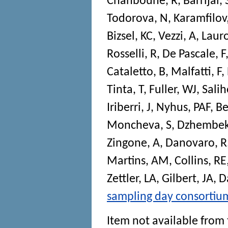
Chahboune, R
,
Barrijal, 
Todorova, N
,
Karamfilov
Bizsel, KC
,
Vezzi, A
,
Laur
Rosselli, R
,
De Pascale, F
Cataletto, B
,
Malfatti, F
,
Tinta, T
,
Fuller, WJ
,
Salih
Iriberri, J
,
Nyhus, PAF
,
Be
Moncheva, S
,
Dzhembek
Zingone, A
,
Danovaro, R
Martins, AM
,
Collins, RE
Zettler, LA
,
Gilbert, JA
,
D
sampling day consortiu
Item not available from 