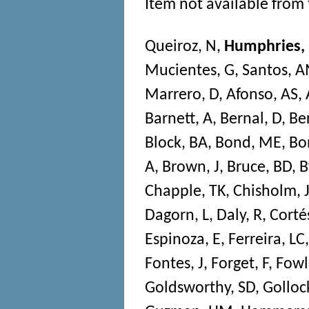
Item not available from 
Queiroz, N
,
Humphries,
Mucientes, G
,
Santos, 
Marrero, D
,
Afonso, AS
,
Barnett, A
,
Bernal, D
,
Be
Block, BA
,
Bond, ME
,
Bon
A
,
Brown, J
,
Bruce, BD
,
B
Chapple, TK
,
Chisholm, 
Dagorn, L
,
Daly, R
,
Corté
Espinoza, E
,
Ferreira, LC
Fontes, J
,
Forget, F
,
Fowl
Goldsworthy, SD
,
Golloc