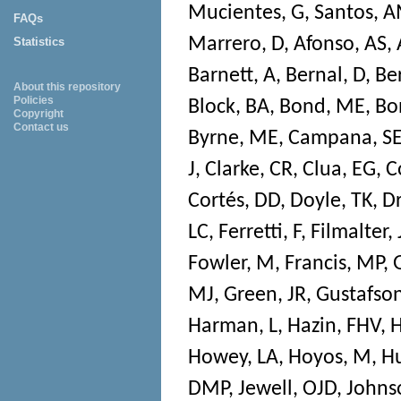
Mucientes, G
,
Santos, 
FAQs
Marrero, D
,
Afonso, AS
,
Statistics
Barnett, A
,
Bernal, D
,
Be
About this repository
Policies
Block, BA
,
Bond, ME
,
Bon
Copyright
Contact us
Byrne, ME
,
Campana, S
J
,
Clarke, CR
,
Clua, EG
,
C
Cortés, DD
,
Doyle, TK
,
D
LC
,
Ferretti, F
,
Filmalter, 
Fowler, M
,
Francis, MP
,
MJ
,
Green, JR
,
Gustafson
Harman, L
,
Hazin, FHV
,
H
Howey, LA
,
Hoyos, M
,
Hu
DMP
,
Jewell, OJD
,
Johns