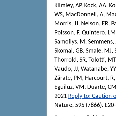
Klimley, AP
,
Kock, AA
,
Ko
WS
,
MacDonnell, A
,
Mac
Morris, JJ
,
Nelson, ER
,
P
Poisson, F
,
Quintero, LM
Samoilys, M
,
Semmens,
Skomal, GB
,
Smale, MJ
,
Thorrold, SR
,
Tolotti, MT
Vaudo, JJ
,
Watanabe, YY
Zárate, PM
,
Harcourt, R
Eguíluz, VM
,
Duarte, C
2021
Reply to: Caution o
Nature
, 595 (7866). E20