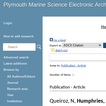
Plymouth Marine Science Electronic Arc
Login
It
How to add research
Up a level
Export as
Batch List
Advanced search
Latest additions
Jump to:
Publication - Article
Browse by
Number of items:
3
.
All Authors/Editors
Journal
Publication - Article
Research area
Year
Queiroz, N
,
Humphries,
Institution