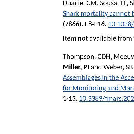
Duarte, CM
,
Sousa, LL
,
S
Shark mortality cannot 
(7866). E8-E16.
10.1038
Item not available from 
Thompson, CDH
,
Meeuwi
Miller, PI
and
Weber, SB
Assemblages in the Asce
for Monitoring and Ma
1-13.
10.3389/fmars.20