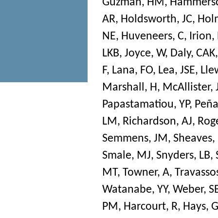
Guzman, HM
,
Hammersc
AR
,
Holdsworth, JC
,
Hol
NE
,
Huveneers, C
,
Irion,
LKB
,
Joyce, W
,
Daly, CAK
F
,
Lana, FO
,
Lea, JSE
,
Lle
Marshall, H
,
McAllister, 
Papastamatiou, YP
,
Peña
LM
,
Richardson, AJ
,
Roge
Semmens, JM
,
Sheaves,
Smale, MJ
,
Snyders, LB
,
MT
,
Towner, A
,
Travassos
Watanabe, YY
,
Weber, S
PM
,
Harcourt, R
,
Hays, 