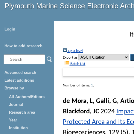
Plymouth Marine Science Electronic Arc
Login
I
How to add research
Up a level
Export as
Batch List
Advanced search
Latest additions
Number of items:
1
.
Browse by
All Authors/Editors
de Mora, L
,
Galli, G
,
Artio
Journal
Blackford, JC
2024
Impact
Research area
Year
Protected Area and Its E
Institution
Biogeosciences
, 129 (5).