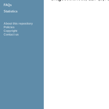
FAQs
Statistics
About this repository
Policies
Copyright
Contact us