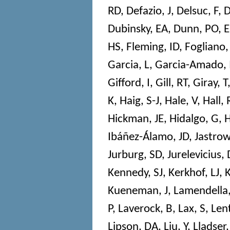
RD
,
Defazio, J
,
Delsuc, F
,
D
Dubinsky, EA
,
Dunn, PO
,
E
HS
,
Fleming, ID
,
Fogliano,
Garcia, L
,
Garcia-Amado,
Gifford, I
,
Gill, RT
,
Giray, T
K
,
Haig, S-J
,
Hale, V
,
Hall, 
Hickman, JE
,
Hidalgo, G
,
H
Ibáñez-Álamo, JD
,
Jastrow
Jurburg, SD
,
Jurelevicius, 
Kennedy, SJ
,
Kerkhof, LJ
,
Kueneman, J
,
Lamendella,
P
,
Laverock, B
,
Lax, S
,
Len
Lipson, DA
,
Liu, Y
,
Lladser