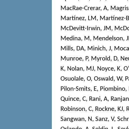
MacRae-Crerar, A
,
Magris
Martínez, LM
,
Martínez-
McDevitt-Irwin, JM
,
McDo
Medina, M
,
Mendelson, J
Mills, DA
,
Minich, J
,
Mocal
Munroe, P
,
Myrold, D
,
Neu
K
,
Nolan, MJ
,
Noyce, K
,
O’
Osuolale, O
,
Oswald, W
,
P
Pilon-Smits, E
,
Piombino, 
Quince, C
,
Rani, A
,
Ranjan
Robinson, C
,
Rockne, KJ
,
R
Sangwan, N
,
Sanz, V
,
Sch