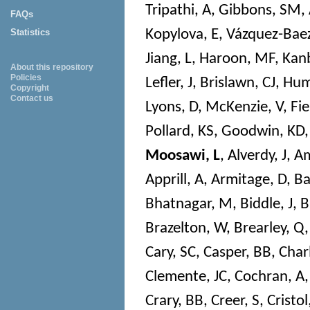
Tripathi, A
,
Gibbons, SM
,
FAQs
Kopylova, E
,
Vázquez-Baez
Statistics
Jiang, L
,
Haroon, MF
,
Kanb
About this repository
Policies
Lefler, J
,
Brislawn, CJ
,
Hum
Copyright
Contact us
Lyons, D
,
McKenzie, V
,
Fie
Pollard, KS
,
Goodwin, KD
Moosawi, L
,
Alverdy, J
,
Am
Apprill, A
,
Armitage, D
,
Ba
Bhatnagar, M
,
Biddle, J
,
B
Brazelton, W
,
Brearley, Q
Cary, SC
,
Casper, BB
,
Char
Clemente, JC
,
Cochran, A
Crary, BB
,
Creer, S
,
Cristol