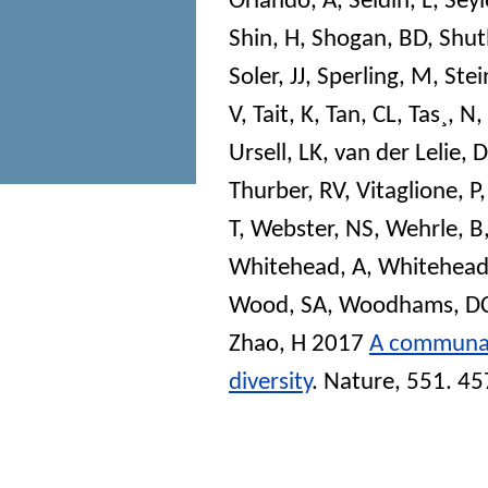
Orlando, A
,
Seldin, L
,
Seyl
Shin, H
,
Shogan, BD
,
Shutl
Soler, JJ
,
Sperling, M
,
Stei
V
,
Tait, K
,
Tan, CL
,
Tas¸, N
,
Ursell, LK
,
van der Lelie, D
Thurber, RV
,
Vitaglione, P
T
,
Webster, NS
,
Wehrle, B
Whitehead, A
,
Whitehead
Wood, SA
,
Woodhams, D
Zhao, H
2017
A communal 
diversity
.
Nature
, 551. 4