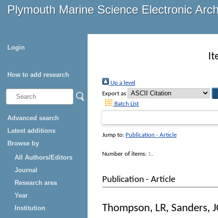
Plymouth Marine Science Electronic Arc
Login
It
How to add research
Up a level
Export as
Batch List
Advanced search
Latest additions
Jump to:
Publication - Article
Browse by
Number of items:
1
.
All Authors/Editors
Journal
Publication - Article
Research area
Year
Thompson, LR
,
Sanders, 
Institution