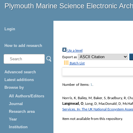
Plymouth Marine Science Electronic Arc
Login
How to add research
Up a level
Export as
Batch List
Advanced search
Latest additions
Number of items:
1
.
Browse by
All Authors/Editors
Norris, K
,
Bailey, M
,
Baker, S
,
Bradbury, R
,
Cha
Journal
Langmead, O
,
Long, D
,
MacDonald, D
,
McHaff
Services. In: The UK National Ecosystem Ass
Research area
Item not available from this repository.
Year
Institution