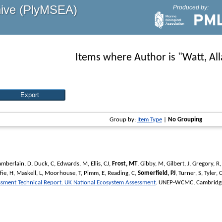
hive (PlyMSEA)
Produced by:
Items where Author is "
Watt, Al
Group by:
Item Type
|
No Grouping
mberlain, D
,
Duck, C
,
Edwards, M
,
Ellis, CJ
,
Frost, MT
,
Gibby, M
,
Gilbert, J
,
Gregory, R
ie, H
,
Maskell, L
,
Moorhouse, T
,
Pimm, E
,
Reading, C
,
Somerfield, PJ
,
Turner, S
,
Tyler, 
essment Technical Report. UK National Ecosystem Assessment
. UNEP-WCMC, Cambridge