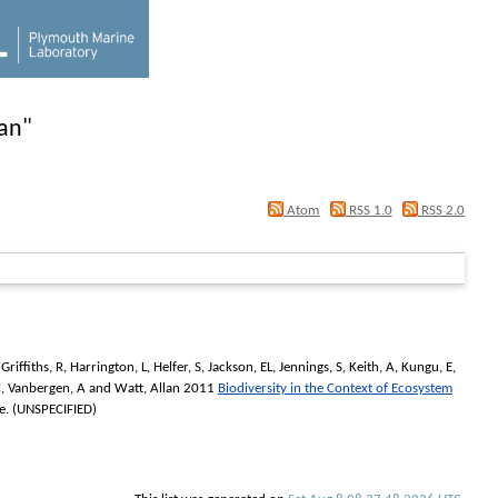
lan
"
Atom
RSS 1.0
RSS 2.0
,
Griffiths, R
,
Harrington, L
,
Helfer, S
,
Jackson, EL
,
Jennings, S
,
Keith, A
,
Kungu, E
,
C
,
Vanbergen, A
and
Watt, Allan
2011
Biodiversity in the Context of Ecosystem
. (UNSPECIFIED)