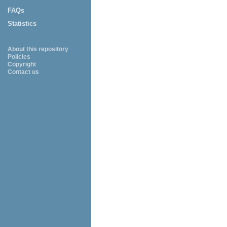
FAQs
Statistics
About this repository
Policies
Copyright
Contact us