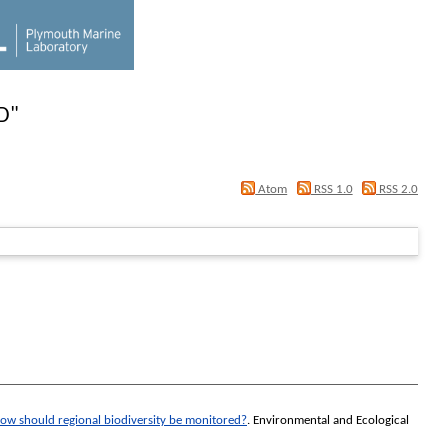
D
"
Atom
RSS 1.0
RSS 2.0
ow should regional biodiversity be monitored?
.
Environmental and Ecological