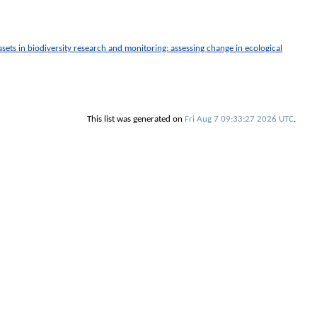
sets in biodiversity research and monitoring: assessing change in ecological
This list was generated on
Fri Aug 7 09:33:27 2026 UTC
.