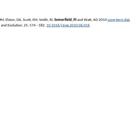
 JM
,
Elston, DA
,
Scott, EM
,
Smith, RI
,
Somerfield, PJ
and
Watt, AD
2010
Long-term data
y and Evolution
, 25. 574 - 582.
10.1016/j.tree.2010.06.016