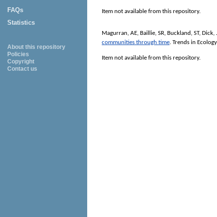
FAQs
Item not available from this repository.
Statistics
Magurran, AE
,
Baillie, SR
,
Buckland, ST
,
Dick,
communities through time
.
Trends in Ecolog
About this repository
Policies
Item not available from this repository.
Copyright
Contact us