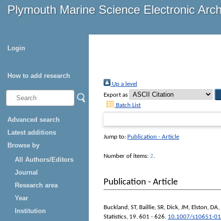
Plymouth Marine Science Electronic Arc
Login
How to add research
Up a level
Export as
Batch List
Advanced search
Latest additions
Jump to:
Publication - Article
Browse by
Number of items:
2
.
All Authors/Editors
Journal
Publication - Article
Research area
Year
Buckland, ST
,
Baillie, SR
,
Dick, JM
,
Elston, DA
,
Institution
Statistics
, 19. 601 - 626.
10.1007/s10651-01