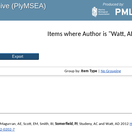
hive (PlyMSEA)
Produced by:
Items where Author is "
Watt, A
Group by:
Item Type
|
No Grouping
Magurran, AE
,
Scott, EM
,
Smith, RI
,
Somerfield, PJ
,
Studeny, AC
and
Watt, AD
2012
H
2-0202-7