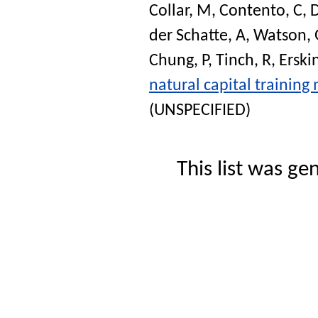
Collar, M
,
Contento, C
,
D
der Schatte, A
,
Watson, 
Chung, P
,
Tinch, R
,
Erski
natural capital training 
(UNSPECIFIED)
This list was g