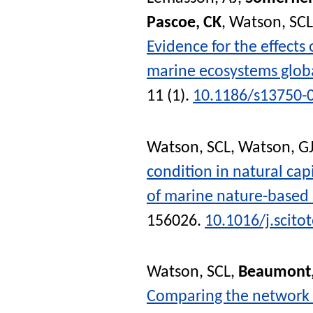
Pascoe, CK
,
Watson, SCL
Evidence for the effect
marine ecosystems globa
11 (1).
10.1186/s13750-
Watson, SCL
,
Watson, G
condition in natural cap
of marine nature-based 
156026.
10.1016/j.scito
Watson, SCL
,
Beaumont,
Comparing the network s