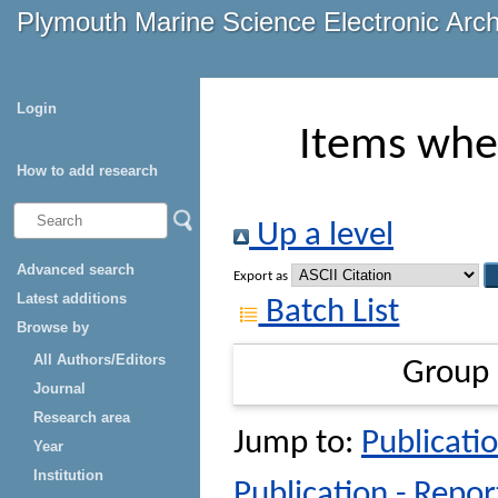
Plymouth Marine Science Electronic Arc
Login
Items wher
How to add research
Up a level
Advanced search
Export as
Latest additions
Batch List
Browse by
All Authors/Editors
Group
Journal
Research area
Jump to:
Publicatio
Year
Institution
Publication - Repor