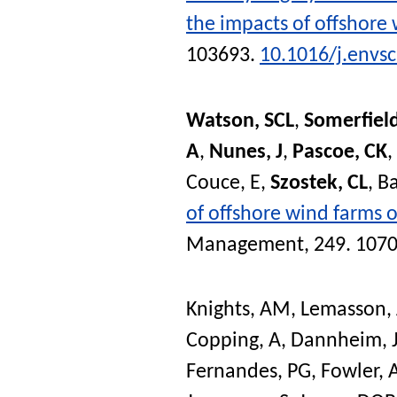
the impacts of offshore
103693.
10.1016/j.envs
Watson, SCL
,
Somerfield
A
,
Nunes, J
,
Pascoe, CK
,
Couce, E
,
Szostek, CL
,
Ba
of offshore wind farms 
Management
, 249. 107
Knights, AM
,
Lemasson, 
Copping, A
,
Dannheim, 
Fernandes, PG
,
Fowler,