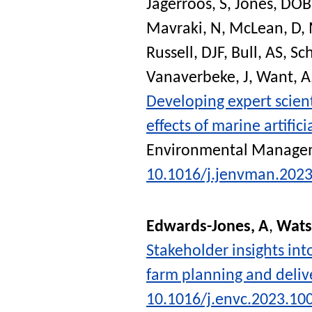
Jagerroos, S
,
Jones, DOB
Mavraki, N
,
McLean, D
,
Russell, DJF
,
Bull, AS
,
Sch
Vanaverbeke, J
,
Want, A
Developing expert scien
effects of marine artific
Environmental Manage
10.1016/j.jenvman.202
Edwards-Jones, A
,
Wats
Stakeholder insights in
farm planning and deliv
10.1016/j.envc.2023.10