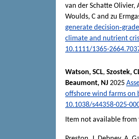
van der Schatte Olivier, 
Woulds, C
and
zu Ermga
generate decision‐grade
climate and nutrient cri
10.1111/1365-2664.703
Watson, SCL
,
Szostek, C
Beaumont, NJ
2025
Asse
offshore wind farms on b
10.1038/s44358-025-00
Item not available from 
Preston, J
,
Debney, A
,
Ga