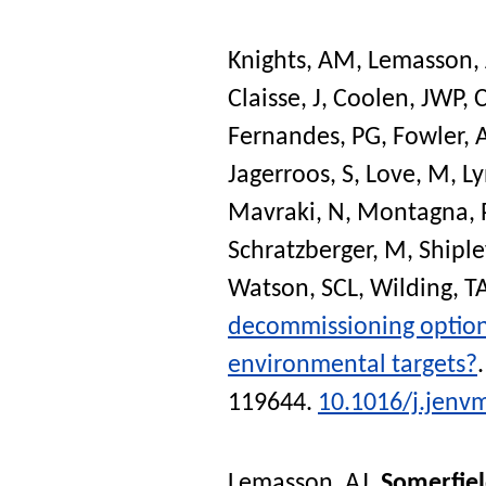
Knights, AM
,
Lemasson, 
Claisse, J
,
Coolen, JWP
,
C
Fernandes, PG
,
Fowler,
Jagerroos, S
,
Love, M
,
Ly
Mavraki, N
,
Montagna, 
Schratzberger, M
,
Shiple
Watson, SCL
,
Wilding, T
decommissioning options
environmental targets?
119644.
10.1016/j.jenv
Lemasson, AJ
,
Somerfiel