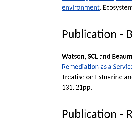
environment
.
Ecosystem
Publication - 
Watson, SCL
and
Beaum
Remediation as a Servic
Treatise on Estuarine an
131, 21pp.
Publication - 