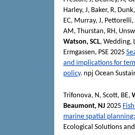
Harley, J
,
Baker, R
,
Dunk
EC
,
Murray, J
,
Pettorelli,
AM
,
Thurstan, RH
,
Unsw
Watson, SCL
,
Wedding,
Ermgassen, PSE
2025
Se
and implications for te
policy
.
npj Ocean Sustain
Trifonova, N
,
Scott, BE
,
Beaumont, NJ
2025
Fish
marine spatial planning: 
Ecological Solutions an