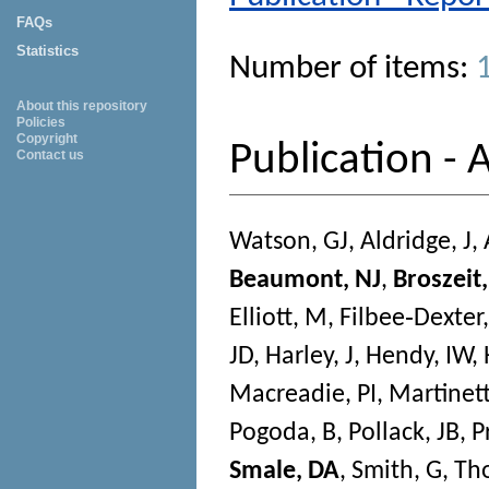
FAQs
Statistics
Number of items:
About this repository
Policies
Copyright
Publication - A
Contact us
Watson, GJ
,
Aldridge, J
,
Beaumont, NJ
,
Broszeit,
Elliott, M
,
Filbee‐Dexter,
JD
,
Harley, J
,
Hendy, IW
,
Macreadie, PI
,
Martinett
Pogoda, B
,
Pollack, JB
,
P
Smale, DA
,
Smith, G
,
Th