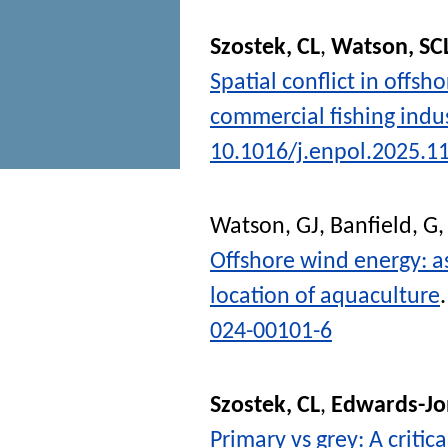
Szostek, CL
,
Watson, SC
Spatial conflict in offs
commercial fishing indu
10.1016/j.enpol.2025.1
Watson, GJ
,
Banfield, G
Offshore wind energy: as
location of aquaculture
024-00101-6
Szostek, CL
,
Edwards-Jo
Primary vs grey: A critic