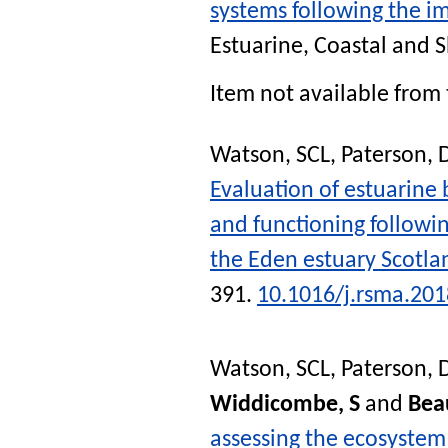
systems following the i
Estuarine, Coastal and S
Item not available from 
Watson, SCL
,
Paterson,
Evaluation of estuarine 
and functioning followin
the Eden estuary Scotla
391.
10.1016/j.rsma.201
Watson, SCL
,
Paterson,
Widdicombe, S
and
Bea
assessing the ecosystem