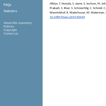
Hibiya, T
,
Hosoda, S
,
Jayne, S
,
Jochum, M
,
Joh
FAQs
Prakash, S
,
Riser, S
,
Schmechtig, C
,
Schmid, C
Statistics
Wanninkhof, R
,
Waterhouse, AF
,
Waterman, 
10.3389/fmars.2019.00439
About this repository
Policies
Copyright
Contact us