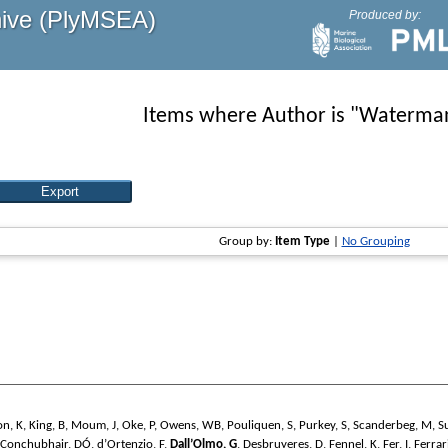
hive (PlyMSEA)
Produced by:
Items where Author is "
Waterman
Group by:
Item Type
|
No Grouping
on, K
,
King, B
,
Moum, J
,
Oke, P
,
Owens, WB
,
Pouliquen, S
,
Purkey, S
,
Scanderbeg, M
,
S
Conchubhair, DÓ
,
d’Ortenzio, F
,
Dall’Olmo, G
,
Desbruyeres, D
,
Fennel, K
,
Fer, I
,
Ferrar