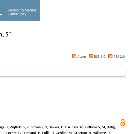
, S
"
Atom
RSS 1.0
RSS 2.0
uga, T
,
Wijffels, S
,
Zilberman, N
,
Bakker, D
,
Baringer, M
,
Belbeoch, M
,
Bittig,
i, R
,
Forget, G
,
Freeland, H
,
Fujiki, T
,
Gehlen, M
,
Greenan, B
,
Hallberg, R
,