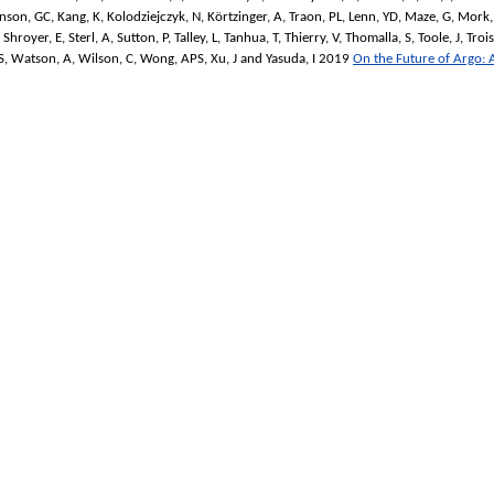
nson, GC
,
Kang, K
,
Kolodziejczyk, N
,
Körtzinger, A
,
Traon, PL
,
Lenn, YD
,
Maze, G
,
Mork,
,
Shroyer, E
,
Sterl, A
,
Sutton, P
,
Talley, L
,
Tanhua, T
,
Thierry, V
,
Thomalla, S
,
Toole, J
,
Trois
S
,
Watson, A
,
Wilson, C
,
Wong, APS
,
Xu, J
and
Yasuda, I
2019
On the Future of Argo: A