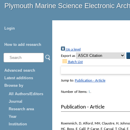
Plymouth Marine Science Electronic Arc
Login
How to add research
Up a level
Export as
Batch List
Advanced search
Latest additions
Jump to:
Publication - Article
Browse by
Number of items:
1
.
All Authors/Editors
Journal
Publication - Article
Research area
Year
Roemmich, D
,
Alford, MH
,
Claustre, H
,
Johns
Institution
HC
,
Boss, E
,
Calil, P
,
Carse, F
,
Carval, T
,
Chai, F
,