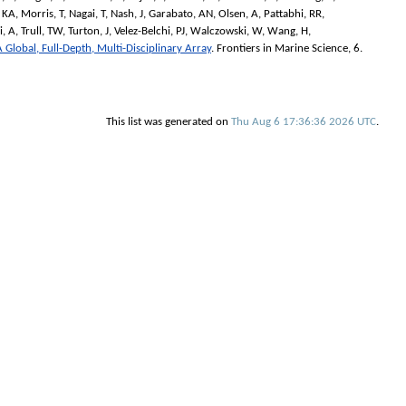
 KA
,
Morris, T
,
Nagai, T
,
Nash, J
,
Garabato, AN
,
Olsen, A
,
Pattabhi, RR
,
i, A
,
Trull, TW
,
Turton, J
,
Velez-Belchi, PJ
,
Walczowski, W
,
Wang, H
,
 Global, Full-Depth, Multi-Disciplinary Array
.
Frontiers in Marine Science
, 6.
This list was generated on
Thu Aug 6 17:36:36 2026 UTC
.