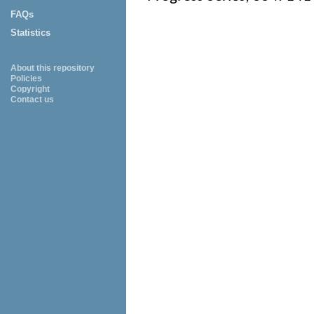
FAQs
Statistics
About this repository
Policies
Copyright
Contact us