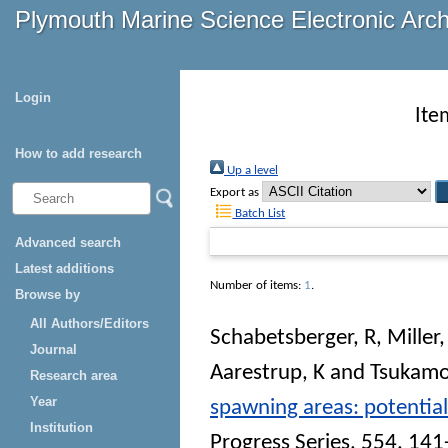
Plymouth Marine Science Electronic Arc
Login
Ite
How to add research
Up a level
Export as
Batch List
Advanced search
Latest additions
Number of items:
1
.
Browse by
All Authors/Editors
Schabetsberger, R
,
Miller
Journal
Aarestrup, K
and
Tsukamo
Research area
Year
spawning areas: potential
Institution
Progress Series
, 554. 14