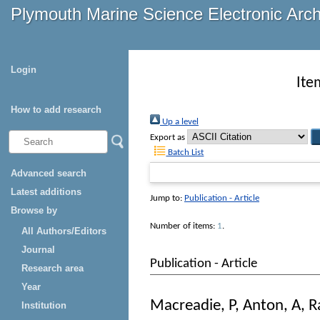
Plymouth Marine Science Electronic Arc
Login
Ite
How to add research
Up a level
Export as
Batch List
Advanced search
Latest additions
Jump to:
Publication - Article
Browse by
Number of items:
1
.
All Authors/Editors
Journal
Publication - Article
Research area
Year
Macreadie, P
,
Anton, A
,
R
Institution