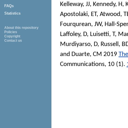
Kelleway, JJ
,
Kennedy, H
,
FAQs
Apostolaki, ET
,
Atwood, T
Statistics
Fourqurean, JW
,
Hall-Spe
About this repository
Policies
Laffoley, D
,
Luisetti, T
,
Mar
Copyright
Contact us
Murdiyarso, D
,
Russell, B
and
Duarte, CM
2019
The
Communications
, 10 (1).