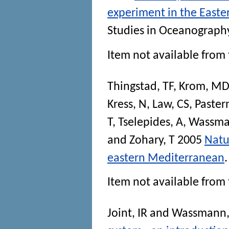
experiment in the East
Studies in Oceanograph
Item not available from 
Thingstad, TF
,
Krom, MD
Kress, N
,
Law, CS
,
Paster
T
,
Tselepides, A
,
Wassma
and
Zohary, T
2005
Natu
eastern Mediterranean
Item not available from 
Joint, IR
and
Wassmann,