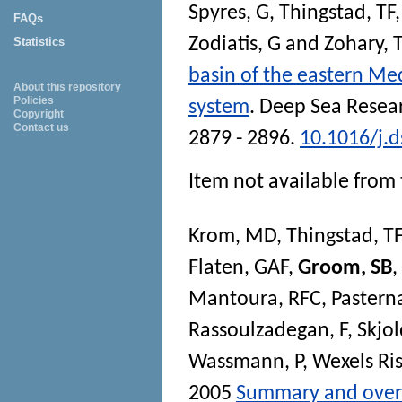
Spyres, G
,
Thingstad, TF
FAQs
Zodiatis, G
and
Zohary, 
Statistics
basin of the eastern Me
About this repository
Policies
system
.
Deep Sea Researc
Copyright
Contact us
2879 - 2896.
10.1016/j.d
Item not available from 
Krom, MD
,
Thingstad, TF
Flaten, GAF
,
Groom, SB
,
Mantoura, RFC
,
Pastern
Rassoulzadegan, F
,
Skjol
Wassmann, P
,
Wexels Ris
2005
Summary and overv