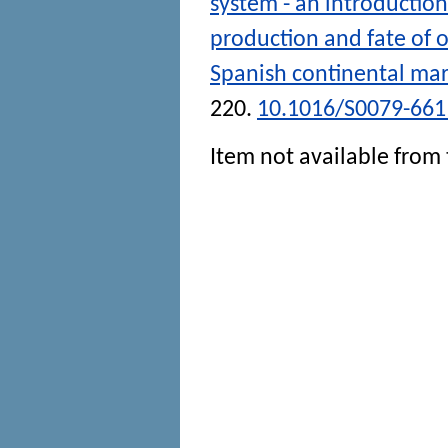
system - an introduction
production and fate of 
Spanish continental mar
220.
10.1016/S0079-661
Item not available from 