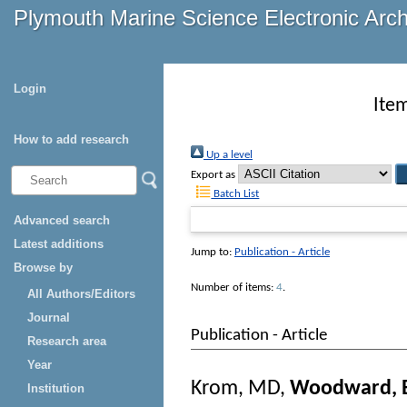
Plymouth Marine Science Electronic Arc
Login
Ite
How to add research
Up a level
Export as
Batch List
Advanced search
Latest additions
Jump to:
Publication - Article
Browse by
Number of items:
4
.
All Authors/Editors
Journal
Publication - Article
Research area
Year
Krom, MD
,
Woodward, 
Institution