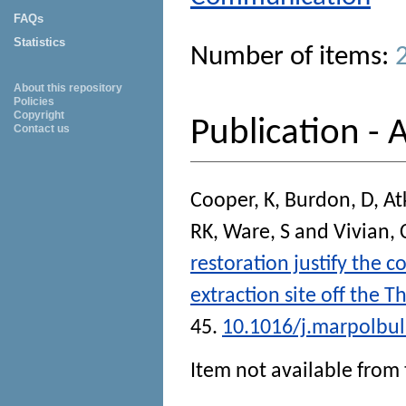
FAQs
Statistics
Number of items:
About this repository
Policies
Copyright
Publication - A
Contact us
Cooper, K
,
Burdon, D
,
At
RK
,
Ware, S
and
Vivian, 
restoration justify the 
extraction site off the 
45.
10.1016/j.marpolbul
Item not available from 