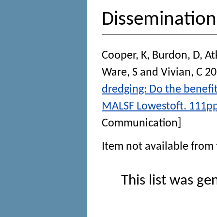
Disseminatio
Cooper, K
,
Burdon, D
,
At
Ware, S
and
Vivian, C
20
dredging: Do the benefi
MALSF Lowestoft. 111pp.
Communication]
Item not available from 
This list was g