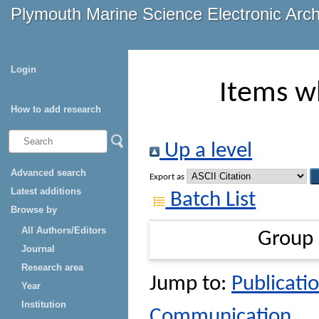
Plymouth Marine Science Electronic Arc
Login
Items w
How to add research
Up a level
Advanced search
Export as
Latest additions
Batch List
Browse by
All Authors/Editors
Group
Journal
Research area
Jump to:
Publicatio
Year
Institution
Communication