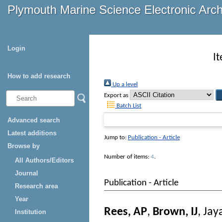
Plymouth Marine Science Electronic Arc
Login
I
How to add research
Up a level
Export as
Batch List
Advanced search
Latest additions
Jump to:
Publication - Article
Browse by
Number of items:
4
.
All Authors/Editors
Journal
Publication - Article
Research area
Year
Rees, AP
,
Brown, IJ
,
Jay
Institution