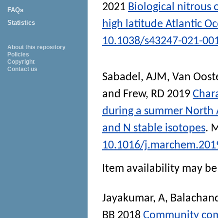
2021
Biological nitrous
FAQs
high latitude Atlantic O
Statistics
10.1038/s43247-021-00
About this repository
Policies
Copyright
Contact us
Sabadel, AJM
,
Van Oost
and
Frew, RD
2019
Chara
during a summer North 
and N stable isotopes
.
M
10.1016/j.marchem.201
Item availability may be 
Jayakumar, A
,
Balachand
BB
2018
Community comp