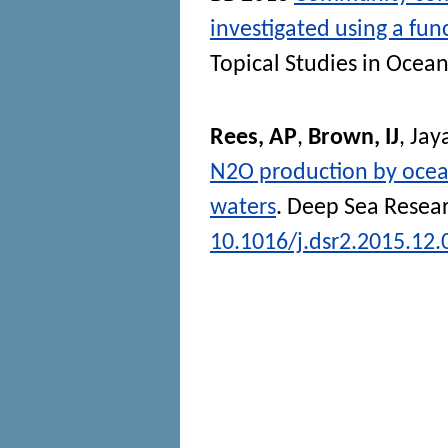
investigated using a fun
Topical Studies in Ocea
Rees, AP
,
Brown, IJ
,
Jay
N2O production by ocean
waters
.
Deep Sea Researc
10.1016/j.dsr2.2015.12.