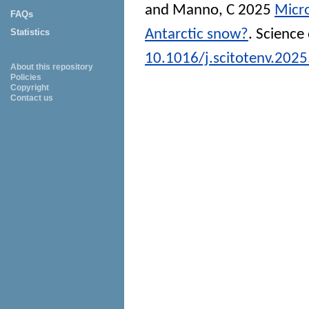
and
Manno, C
2025
Micro
FAQs
Antarctic snow?
.
Science 
Statistics
10.1016/j.scitotenv.202
About this repository
Policies
Copyright
Contact us