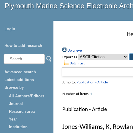
Plymouth Marine Science Electronic Arc
Login
It
How to add research
Up a level
Export as
Batch List
Advanced search
Latest additions
Jump to:
Publication - Article
Browse by
Number of items:
1
.
All Authors/Editors
Journal
Publication - Article
Research area
Year
Jones-Williams, K
,
Rowlan
Institution