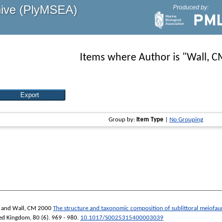
hive (PlyMSEA)
Produced by:
Items where Author is "
Wall, C
Group by:
Item Type
|
No Grouping
and
Wall, CM
2000
The structure and taxonomic composition of sublittoral meiofau
ited Kingdom
, 80 (6). 969 - 980.
10.1017/S0025315400003039