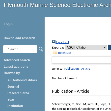
Plymouth Marine Science Electronic Arc
Login
How to add research
Up a level
Export as
Batch List
Advanced search
Latest additions
Jump to:
Publication - Article
Browse by
Number of items:
1
.
All Authors/Editors
Journal
Publication - Article
Research area
Year
Schratzberger, M
,
Gee, JM
,
Rees, HL
,
Boyd, SE
Institution
the Marine Biological Association of the Un