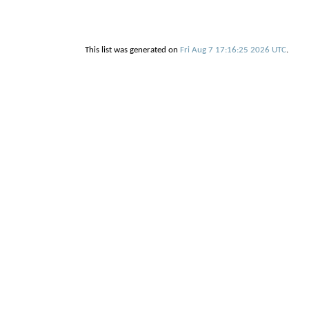
This list was generated on
Fri Aug 7 17:16:25 2026 UTC
.