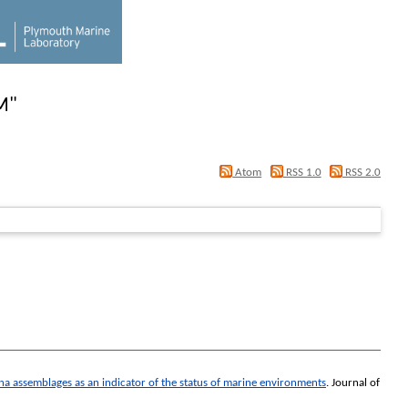
M
"
Atom
RSS 1.0
RSS 2.0
na assemblages as an indicator of the status of marine environments
.
Journal of