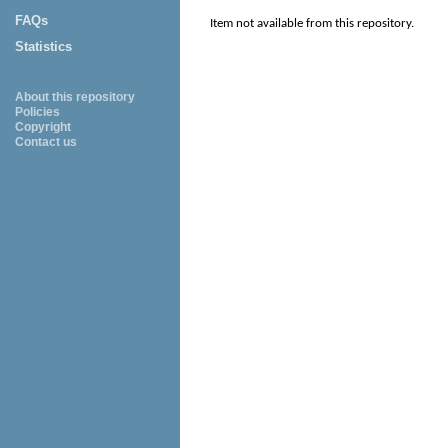
FAQs
Item not available from this repository.
Statistics
About this repository
Policies
Copyright
Contact us