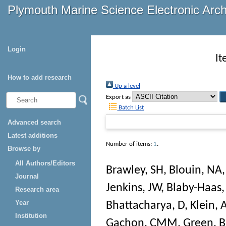
Plymouth Marine Science Electronic Arc
Login
It
How to add research
Up a level
Export as
Batch List
Advanced search
Latest additions
Number of items:
1
.
Browse by
All Authors/Editors
Brawley, SH
,
Blouin, NA
Journal
Jenkins, JW
,
Blaby-Haas,
Research area
Year
Bhattacharya, D
,
Klein, 
Institution
Gachon, CMM
,
Green, 