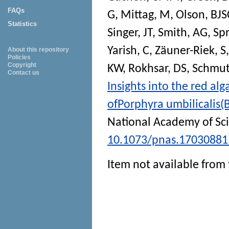
FAQs
G
,
Mittag, M
,
Olson, BJS
Statistics
Singer, JT
,
Smith, AG
,
Sp
Yarish, C
,
Zäuner-Riek, S
About this repository
Policies
Copyright
KW
,
Rokhsar, DS
,
Schmutz
Contact us
Insights into the red a
ofPorphyra umbilicalis
National Academy of Sc
10.1073/pnas.17030881
Item not available from 